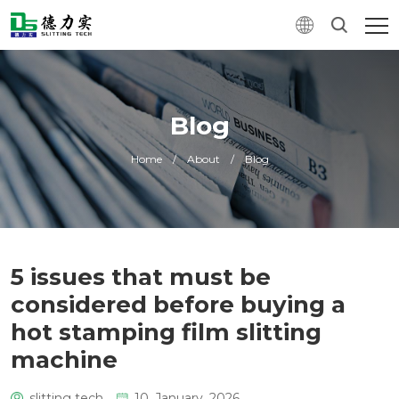
Blog
Home
/
About
/
Blog
5 issues that must be
considered before buying a
hot stamping film slitting
machine
slitting tech
10. January, 2026