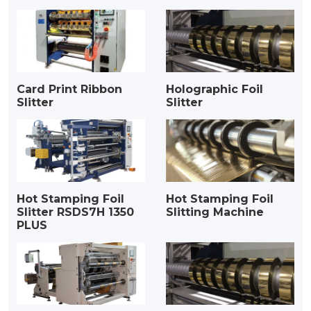
Card Print Ribbon
Holographic Foil
Slitter
Slitter
Hot Stamping Foil
Hot Stamping Foil
Slitter RSDS7H 1350
Slitting Machine
PLUS