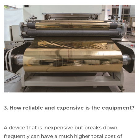
3. How reliable and expensive is the equipment?
A device that is inexpensive but breaks down
frequently can have a much higher total cost of