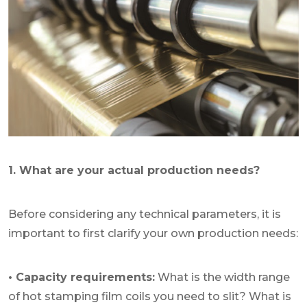
1. What are your actual production needs?
Before considering any technical parameters, it is
important to first clarify your own production needs:
• Capacity requirements:
What is the width range
of hot stamping film coils you need to slit? What is