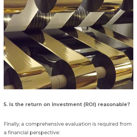
5. Is the return on investment (ROI) reasonable?
Finally, a comprehensive evaluation is required from
a financial perspective: