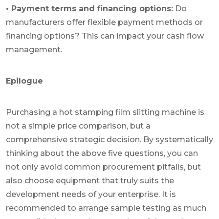
• Payment terms and financing options:
Do
manufacturers offer flexible payment methods or
financing options? This can impact your cash flow
management.
Epilogue
Purchasing a hot stamping film slitting machine is
not a simple price comparison, but a
comprehensive strategic decision. By systematically
thinking about the above five questions, you can
not only avoid common procurement pitfalls, but
also choose equipment that truly suits the
development needs of your enterprise. It is
recommended to arrange sample testing as much