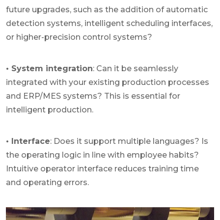
future upgrades, such as the addition of automatic
detection systems, intelligent scheduling interfaces,
or higher-precision control systems?
• System integration
: Can it be seamlessly
integrated with your existing production processes
and ERP/MES systems? This is essential for
intelligent production.
• Interface
: Does it support multiple languages? Is
the operating logic in line with employee habits?
Intuitive operator interface reduces training time
and operating errors.