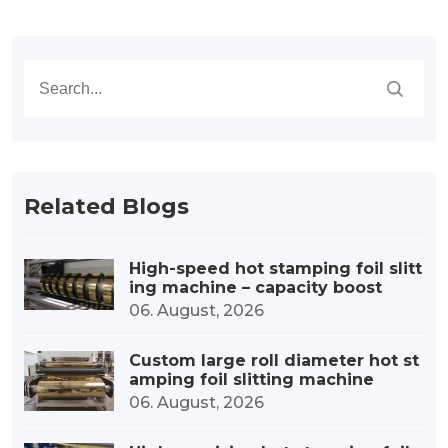
Related Blogs
High-speed hot stamping foil slitt
ing machine – capacity boost
06. August, 2026
Custom large roll diameter hot st
amping foil slitting machine
06. August, 2026