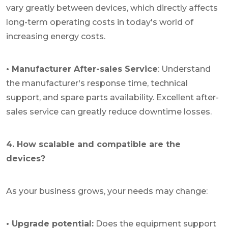
vary greatly between devices, which directly affects
long-term operating costs in today's world of
increasing energy costs.
• Manufacturer After-sales Service
: Understand
the manufacturer's response time, technical
support, and spare parts availability. Excellent after-
sales service can greatly reduce downtime losses.
4. How scalable and compatible are the
devices?
As your business grows, your needs may change:
• Upgrade potential:
Does the equipment support