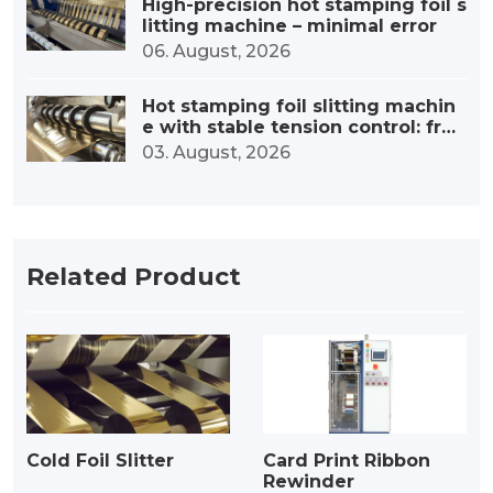
High-precision hot stamping foil s
litting machine – minimal error
06. August, 2026
Hot stamping foil slitting machin
e with stable tension control: fro
m precise tension to outstanding
03. August, 2026
quality
Related Product
Cold Foil Slitter
Card Print Ribbon
Rewinder