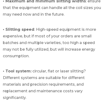
• Maximum and minimum slitting widths
: ensure
that the equipment can handle all the coil sizes you
may need now and in the future.
• Slitting speed
: High-speed equipment is more
expensive, but if most of your orders are small
batches and multiple varieties, too high a speed
may not be fully utilized, but will increase energy
consumption.
• Tool system:
circular, flat or laser slitting?
Different systems are suitable for different
materials and precision requirements, and
replacement and maintenance costs vary
significantly.