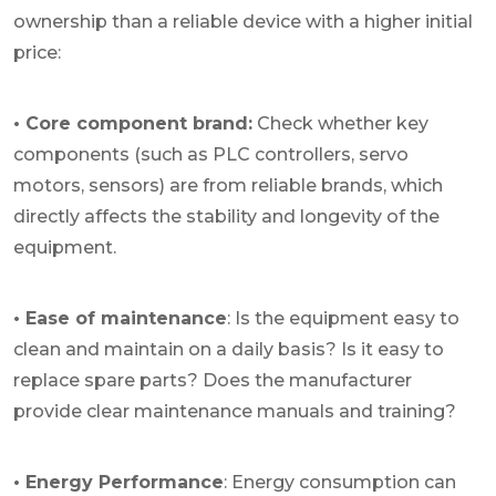
ownership than a reliable device with a higher initial
price:
• Core component brand:
Check whether key
components (such as PLC controllers, servo
motors, sensors) are from reliable brands, which
directly affects the stability and longevity of the
equipment.
• Ease of maintenance
: Is the equipment easy to
clean and maintain on a daily basis? Is it easy to
replace spare parts? Does the manufacturer
provide clear maintenance manuals and training?
• Energy Performance
: Energy consumption can