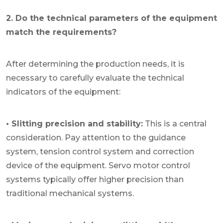
2. Do the technical parameters of the equipment
match the requirements?
After determining the production needs, it is
necessary to carefully evaluate the technical
indicators of the equipment:
• Slitting precision and stability:
This is a central
consideration. Pay attention to the guidance
system, tension control system and correction
device of the equipment. Servo motor control
systems typically offer higher precision than
traditional mechanical systems.