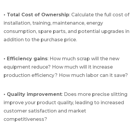
• Total Cost of Ownership
: Calculate the full cost of
installation, training, maintenance, energy
consumption, spare parts, and potential upgrades in
addition to the purchase price.
• Efficiency gains
: How much scrap will the new
equipment reduce? How much will it increase
production efficiency? How much labor can it save?
• Quality improvement
: Does more precise slitting
improve your product quality, leading to increased
customer satisfaction and market
competitiveness?