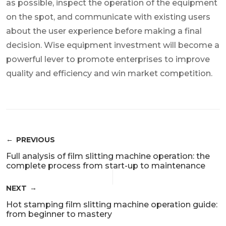
as possible, inspect the operation of the equipment
on the spot, and communicate with existing users
about the user experience before making a final
decision. Wise equipment investment will become a
powerful lever to promote enterprises to improve
quality and efficiency and win market competition.
PREVIOUS
Full analysis of film slitting machine operation: the
complete process from start-up to maintenance
NEXT
Hot stamping film slitting machine operation guide:
from beginner to mastery