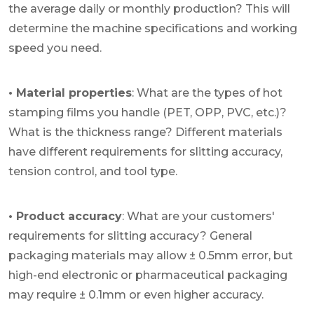
the average daily or monthly production? This will
determine the machine specifications and working
speed you need.
• Material properties
: What are the types of hot
stamping films you handle (PET, OPP, PVC, etc.)?
What is the thickness range? Different materials
have different requirements for slitting accuracy,
tension control, and tool type.
• Product accuracy
: What are your customers'
requirements for slitting accuracy? General
packaging materials may allow ± 0.5mm error, but
high-end electronic or pharmaceutical packaging
may require ± 0.1mm or even higher accuracy.