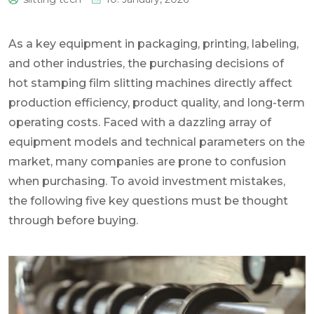
0
As a key equipment in packaging, printing, labeling,
and other industries, the purchasing decisions of
hot stamping film slitting machines directly affect
production efficiency, product quality, and long-term
operating costs. Faced with a dazzling array of
equipment models and technical parameters on the
market, many companies are prone to confusion
when purchasing. To avoid investment mistakes,
the following five key questions must be thought
through before buying.