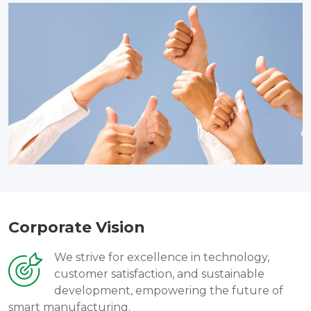
Corporate Vision
We strive for excellence in technology,
customer satisfaction, and sustainable
development, empowering the future of
smart manufacturing.