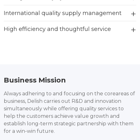
International quality supply management
High efficiency and thoughtful service
Business Mission
Always adhering to and focusing on the coreareas of
business, Delish carries out R&D and innovation
simultaneously while offering quality services to
help the customers achieve value growth and
establish long-term strategic partnership with them
for a win-win future.