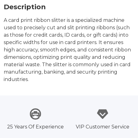
Description
A card print ribbon slitter is a specialized machine
used to precisely cut and slit printing ribbons (such
as those for credit cards, ID cards, or gift cards) into
specific widths for use in card printers. It ensures
high accuracy, smooth edges, and consistent ribbon
dimensions, optimizing print quality and reducing
material waste. The slitter is commonly used in card
manufacturing, banking, and security printing
industries.
25 Years Of Experience
VIP Customer Service