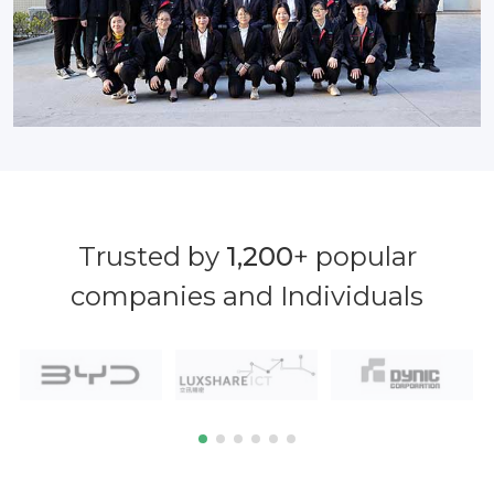
Trusted by
1,200
+ popular
companies and Individuals