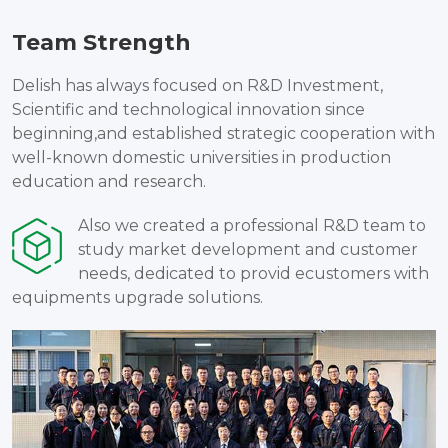
Team Strength
Delish has always focused on R&D Investment,
Scientific and technological innovation since
beginning,and established strategic cooperation with
well-known domestic universities in production
education and research.
Also we created a professional R&D team to
study market development and customer
needs, dedicated to provid ecustomers with
equipments upgrade solutions.