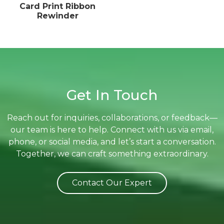
Card Print Ribbon
Rewinder
Get In Touch
Reach out for inquiries, collaborations, or feedback—
our team is here to help. Connect with us via email,
phone, or social media, and let’s start a conversation.
Together, we can craft something extraordinary.
Contact Our Expert