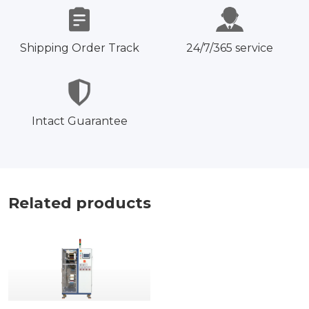
Shipping Order Track
24/7/365 service
Intact Guarantee
Related products