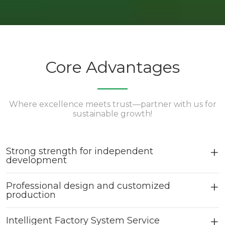
Core Advantages
Where excellence meets trust—partner with us for
sustainable growth!
Strong strength for independent
development
Professional design and customized
production
Intelligent Factory System Service