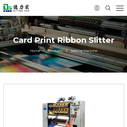
Card Print Ribbon Slitter
Home
/
Products
/
Slitting Machine
0