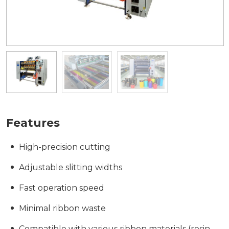
Features
High-precision cutting
Adjustable slitting widths
Fast operation speed
Minimal ribbon waste
Compatible with various ribbon materials (resin,