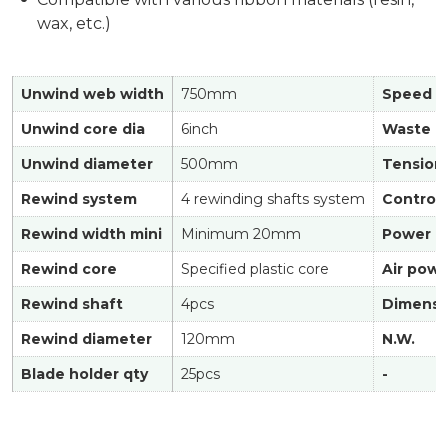
wax, etc.)
Unwind web width
750mm
Speed
Unwind core dia
6inch
Waste co
Unwind diameter
500mm
Tension 
Rewind system
4 rewinding shafts system
Control
Rewind width mini
Minimum 20mm
Power
Rewind core
Specified plastic core
Air powe
Rewind shaft
4pcs
Dimensi
Rewind diameter
120mm
N.W.
Blade holder qty
25pcs
-