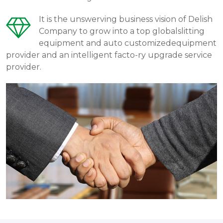
It is the unswerving business vision of Delish
Company to grow into a top globalslitting
equipment and auto customizedequipment
provider and an intelligent facto-ry upgrade service
provider.