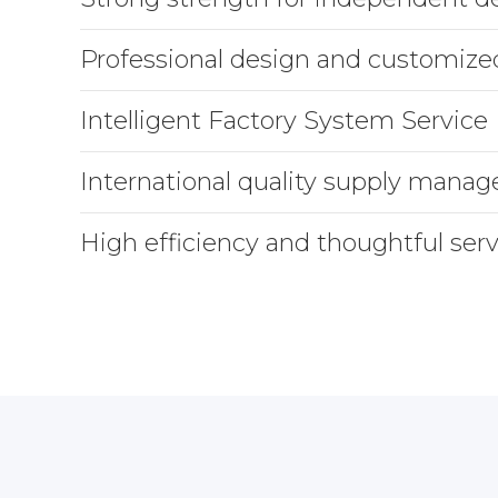
Professional design and customize
Intelligent Factory System Service
International quality supply mana
High efficiency and thoughtful serv