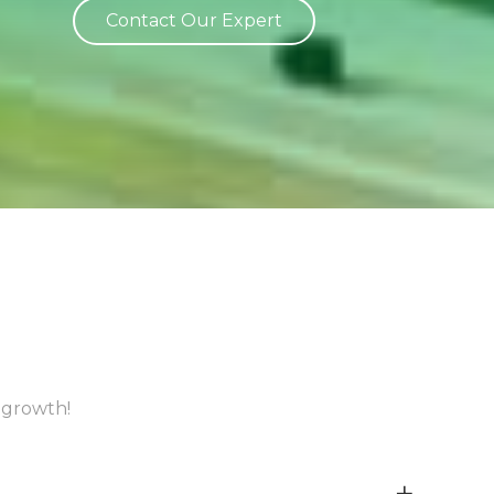
Contact Our Expert
 growth!