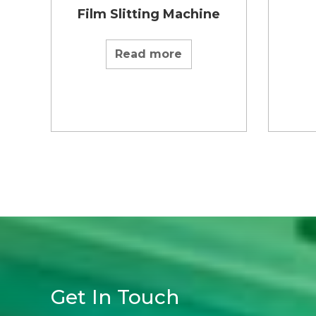
Film Slitting Machine
Read more
Get In Touch