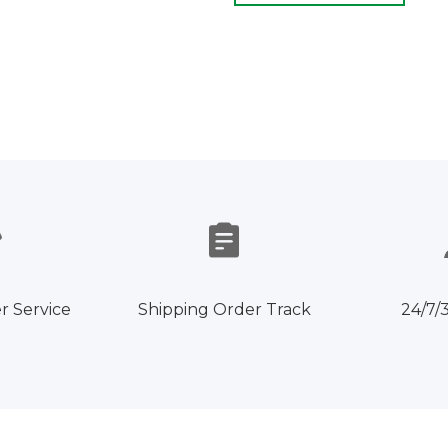
r Service
Shipping Order Track
24/7/