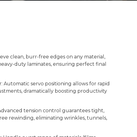
hieve clean, burr-free edges on any material,
heavy-duty laminates, ensuring perfect final
: Automatic servo positioning allows for rapid
justments, dramatically boosting productivity
 Advanced tension control guarantees tight,
ree rewinding, eliminating wrinkles, tunnels,