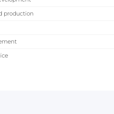
d production
gement
ice