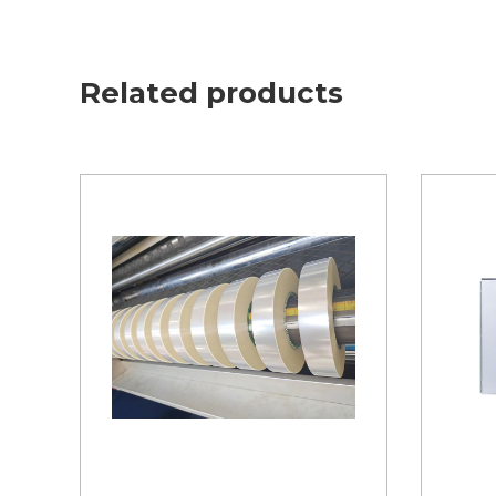
Related products