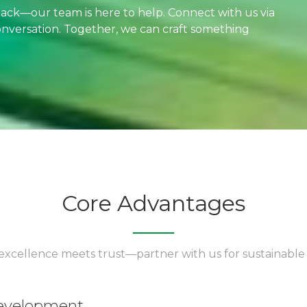
dback—our team is here to help. Connect with us via
 conversation. Together, we can craft something
Core Advantages
xcellence meets trust—partner with us for sustainable
development