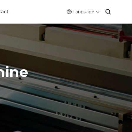
tact
Language
hine