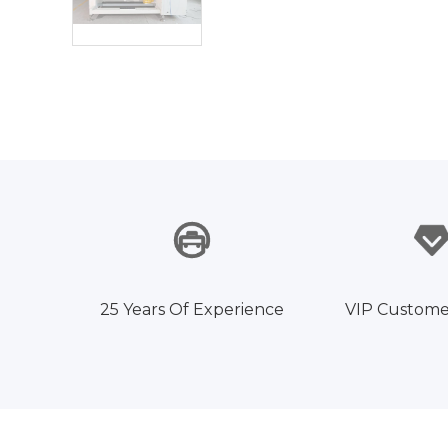
25 Years Of Experience
VIP Custome