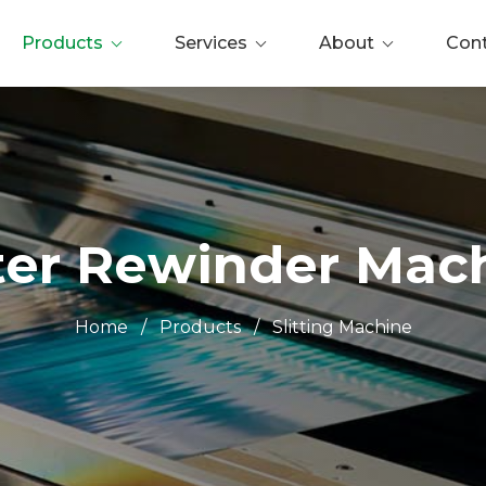
Products
Services
About
Con
tter Rewinder Mac
Home
/
Products
/
Slitting Machine
0