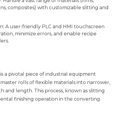
 Handle a vast range of materials (films,
ens, composites) with customizable slitting and
on: A user-friendly PLC and HMI touchscreen
ration, minimize errors, and enable recipe
ers.
is a pivotal piece of industrial equipment
master rolls of flexible materials into narrower,
dth and length. This process, known as slitting
ental finishing operation in the converting