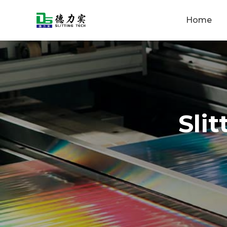
Home
Sli