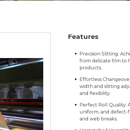
Features
Precision Slitting: Ac
from delicate film to 
products.
Effortless Changeover
width and slitting ad
and flexibility.
Perfect Roll Quality:
uniform, and defect-f
and web breaks.