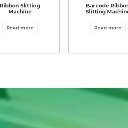
Ribbon Slitting
Barcode Ribbo
Machine
Slitting Machin
Read more
Read more