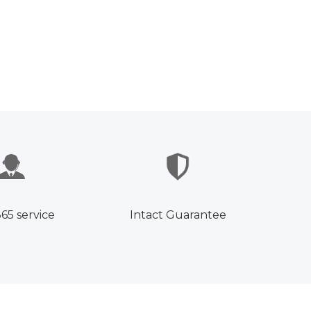
365 service
Intact Guarantee