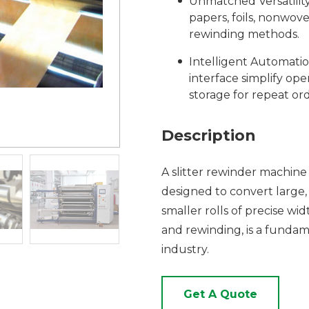
Unmatched Versatility:
papers, foils, nonwov
rewinding methods.
Intelligent Automati
interface simplify ope
storage for repeat ord
Description
A slitter rewinder machine 
designed to convert large, 
smaller rolls of precise wi
and rewinding, is a fundam
industry.
Get A Quote