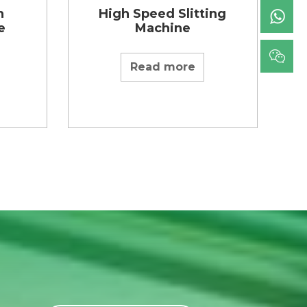
n
High Speed Slitting
e
Machine
Read more