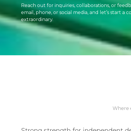
Reach out for inquiries, collaborations, or fee
email, phone, or social media, and let’s start a
extraordinary.
Where e
Strong strength for independent 