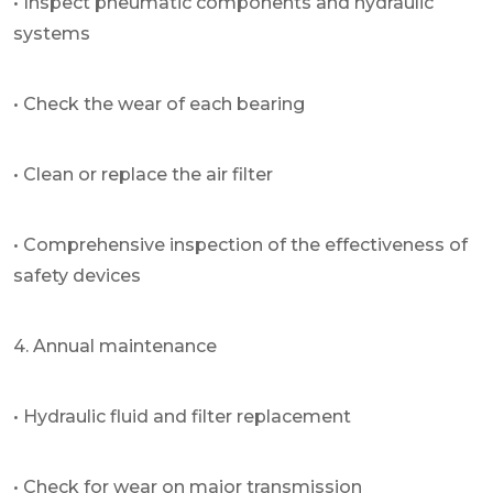
• Inspect pneumatic components and hydraulic
systems
• Check the wear of each bearing
• Clean or replace the air filter
• Comprehensive inspection of the effectiveness of
safety devices
4. Annual maintenance
• Hydraulic fluid and filter replacement
• Check for wear on major transmission