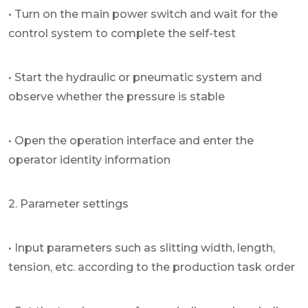
• Turn on the main power switch and wait for the
control system to complete the self-test
• Start the hydraulic or pneumatic system and
observe whether the pressure is stable
• Open the operation interface and enter the
operator identity information
2. Parameter settings
• Input parameters such as slitting width, length,
tension, etc. according to the production task order