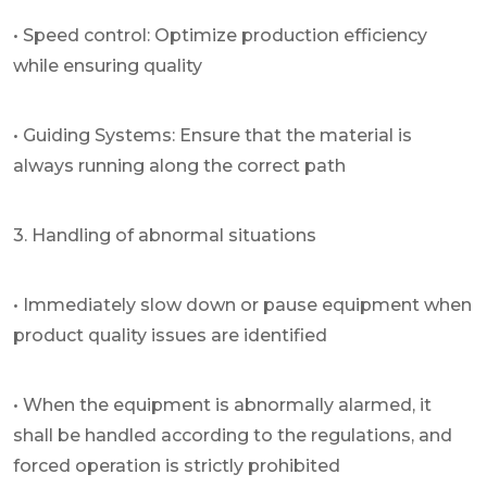
• Speed control: Optimize production efficiency
while ensuring quality
• Guiding Systems: Ensure that the material is
always running along the correct path
3. Handling of abnormal situations
• Immediately slow down or pause equipment when
product quality issues are identified
• When the equipment is abnormally alarmed, it
shall be handled according to the regulations, and
forced operation is strictly prohibited