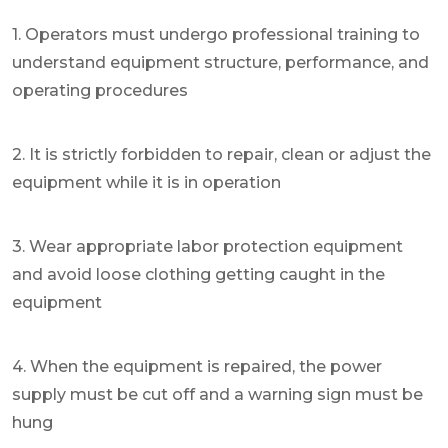
1. Operators must undergo professional training to
understand equipment structure, performance, and
operating procedures
2. It is strictly forbidden to repair, clean or adjust the
equipment while it is in operation
3. Wear appropriate labor protection equipment
and avoid loose clothing getting caught in the
equipment
4. When the equipment is repaired, the power
supply must be cut off and a warning sign must be
hung