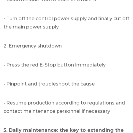
• Turn off the control power supply and finally cut off
the main power supply
2. Emergency shutdown
• Press the red E-Stop button immediately
• Pinpoint and troubleshoot the cause
• Resume production according to regulations and
contact maintenance personnel if necessary
5. Daily maintenance: the key to extending the