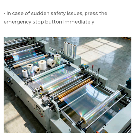
• In case of sudden safety issues, press the
emergency stop button immediately