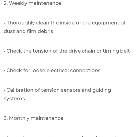
2. Weekly maintenance
• Thoroughly clean the inside of the equipment of
dust and film debris
• Check the tension of the drive chain or timing belt
• Check for loose electrical connections
• Calibration of tension sensors and guiding
systems
3. Monthly maintenance