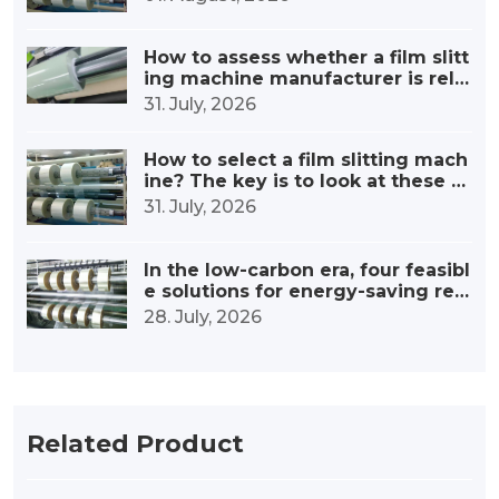
How to assess whether a film slitt
ing machine manufacturer is relia
ble?
31. July, 2026
How to select a film slitting mach
ine? The key is to look at these fi
ve points
31. July, 2026
In the low-carbon era, four feasibl
e solutions for energy-saving retr
ofitting of film slitting machines
28. July, 2026
Related Product