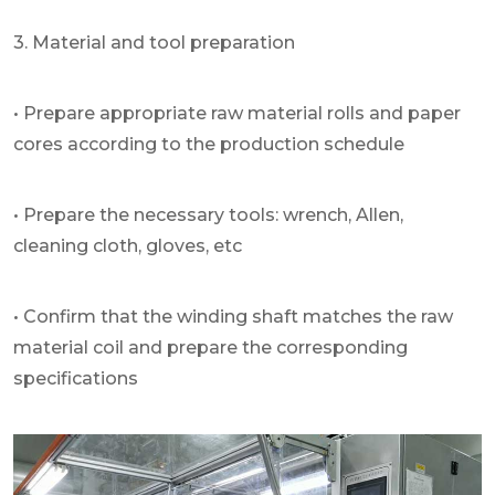
3. Material and tool preparation
• Prepare appropriate raw material rolls and paper
cores according to the production schedule
• Prepare the necessary tools: wrench, Allen,
cleaning cloth, gloves, etc
• Confirm that the winding shaft matches the raw
material coil and prepare the corresponding
specifications