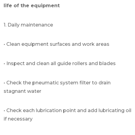
life of the equipment
1. Daily maintenance
• Clean equipment surfaces and work areas
• Inspect and clean all guide rollers and blades
• Check the pneumatic system filter to drain
stagnant water
• Check each lubrication point and add lubricating oil
if necessary