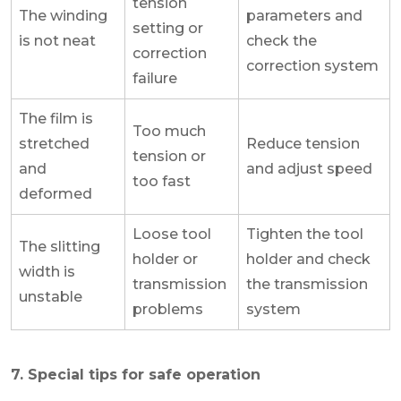
tension
The winding
parameters and
setting or
is not neat
check the
correction
correction system
failure
The film is
Too much
stretched
Reduce tension
tension or
and
and adjust speed
too fast
deformed
Loose tool
Tighten the tool
The slitting
holder or
holder and check
width is
transmission
the transmission
unstable
problems
system
7. Special tips for safe operation