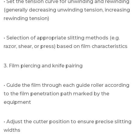
• Set the tension curve for unwinding and rewinding
(generally decreasing unwinding tension, increasing
rewinding tension)
• Selection of appropriate slitting methods (e.g.
razor, shear, or press) based on film characteristics
3. Film piercing and knife pairing
• Guide the film through each guide roller according
to the film penetration path marked by the
equipment
• Adjust the cutter position to ensure precise slitting
widths