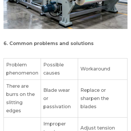
6. Common problems and solutions
Problem
Possible
Workaround
phenomenon
causes
There are
Blade wear
Replace or
burrs on the
or
sharpen the
slitting
passivation
blades
edges
Improper
Adjust tension