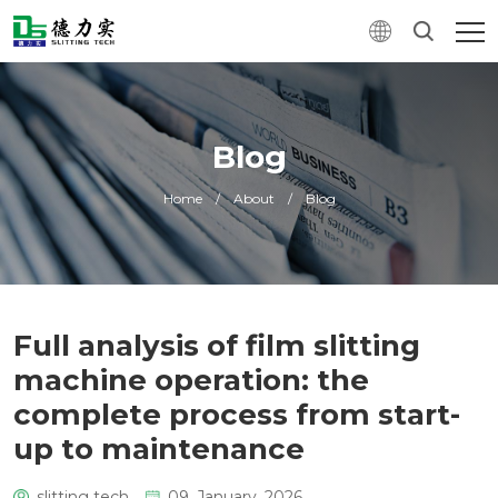
Blog
Home
/
About
/
Blog
Full analysis of film slitting
machine operation: the
complete process from start-
up to maintenance
slitting tech
09. January, 2026