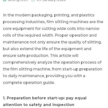
0
In the modern packaging, printing, and plastics
processing industries, film slitting machines are the
core equipment for cutting wide coils into narrow
rolls of the required width. Proper operation and
maintenance not only ensure the quality of slitting,
but also extend the life of the equipment and
ensure safe production. This article will
comprehensively analyze the operation process of
the film slitting machine, from start-up preparation
to daily maintenance, providing you with a
complete operation guide.
1. Preparation before start-up: pay equal
attention to safety and inspection