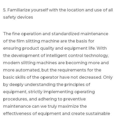
5. Familiarize yourself with the location and use of all
safety devices
The fine operation and standardized maintenance
of the film slitting machine are the basis for
ensuring product quality and equipment life. With
the development of intelligent control technology,
modern slitting machines are becoming more and
more automated, but the requirements for the
basic skills of the operator have not decreased. Only
by deeply understanding the principles of
equipment, strictly implementing operating
procedures, and adhering to preventive
maintenance can we truly maximize the
effectiveness of equipment and create sustainable