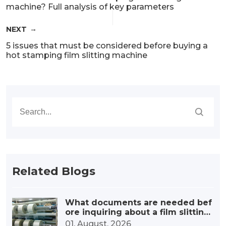
machine? Full analysis of key parameters
NEXT
5 issues that must be considered before buying a
hot stamping film slitting machine
Related Blogs
What documents are needed bef
ore inquiring about a film slitting
machine?
01. August, 2026