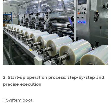
2. Start-up operation process: step-by-step and
precise execution
1. System boot