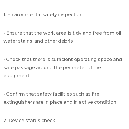
1. Environmental safety inspection
• Ensure that the work area is tidy and free from oil,
water stains, and other debris
• Check that there is sufficient operating space and
safe passage around the perimeter of the
equipment
• Confirm that safety facilities such as fire
extinguishers are in place and in active condition
2. Device status check