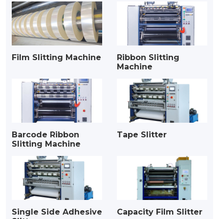
Film Slitting Machine
Ribbon Slitting
Machine
Barcode Ribbon
Tape Slitter
Slitting Machine
Single Side Adhesive
Capacity Film Slitter