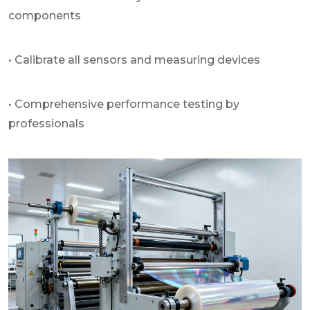
components
• Calibrate all sensors and measuring devices
• Comprehensive performance testing by
professionals