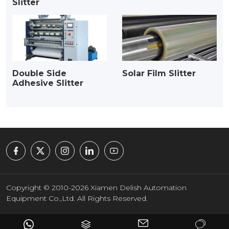
Slitter
Double Side
Solar Film Slitter
Adhesive Slitter
Copyright © 2010-2026 Xiamen Delish Automation
Equipment Co.,Ltd. All Rights Reserved.