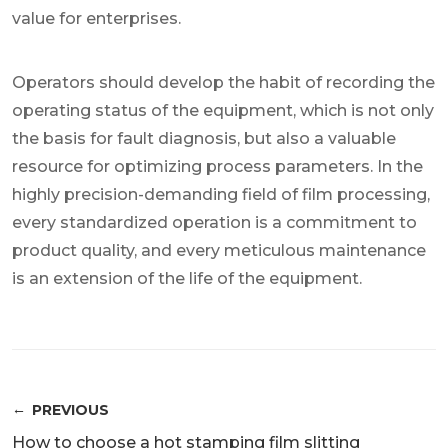
value for enterprises.
Operators should develop the habit of recording the
operating status of the equipment, which is not only
the basis for fault diagnosis, but also a valuable
resource for optimizing process parameters. In the
highly precision-demanding field of film processing,
every standardized operation is a commitment to
product quality, and every meticulous maintenance
is an extension of the life of the equipment.
PREVIOUS
How to choose a hot stamping film slitting