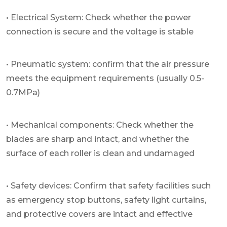
• Electrical System: Check whether the power
connection is secure and the voltage is stable
• Pneumatic system: confirm that the air pressure
meets the equipment requirements (usually 0.5-
0.7MPa)
• Mechanical components: Check whether the
blades are sharp and intact, and whether the
surface of each roller is clean and undamaged
• Safety devices: Confirm that safety facilities such
as emergency stop buttons, safety light curtains,
and protective covers are intact and effective