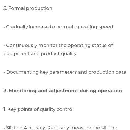
5. Formal production
• Gradually increase to normal operating speed
• Continuously monitor the operating status of
equipment and product quality
• Documenting key parameters and production data
3. Monitoring and adjustment during operation
1. Key points of quality control
• Slitting Accuracy: Regularly measure the slitting