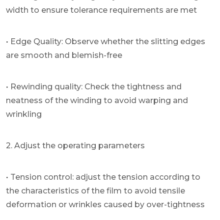
width to ensure tolerance requirements are met
• Edge Quality: Observe whether the slitting edges
are smooth and blemish-free
• Rewinding quality: Check the tightness and
neatness of the winding to avoid warping and
wrinkling
2. Adjust the operating parameters
• Tension control: adjust the tension according to
the characteristics of the film to avoid tensile
deformation or wrinkles caused by over-tightness