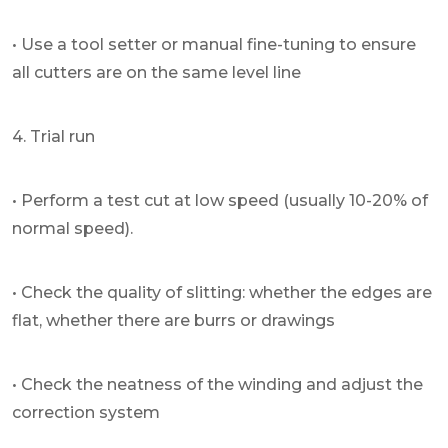
• Use a tool setter or manual fine-tuning to ensure
all cutters are on the same level line
4. Trial run
• Perform a test cut at low speed (usually 10-20% of
normal speed).
• Check the quality of slitting: whether the edges are
flat, whether there are burrs or drawings
• Check the neatness of the winding and adjust the
correction system