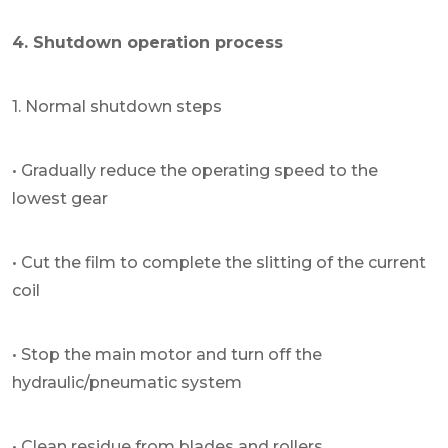
4. Shutdown operation process
1. Normal shutdown steps
• Gradually reduce the operating speed to the
lowest gear
• Cut the film to complete the slitting of the current
coil
• Stop the main motor and turn off the
hydraulic/pneumatic system
• Clean residue from blades and rollers