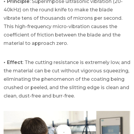
• Principle
: Superimpose ultrasonic vibration (20-
40kHz) on the round knife to make the blade
vibrate tens of thousands of microns per second.
This high-frequency micro-vibration causes the
coefficient of friction between the blade and the
material to approach zero.
• Effect
: The cutting resistance is extremely low, and
the material can be cut without vigorous squeezing,
eliminating the phenomenon of the coating being
crushed or peeled, and the slitting edge is clean and
clean, dust-free and burr-free.