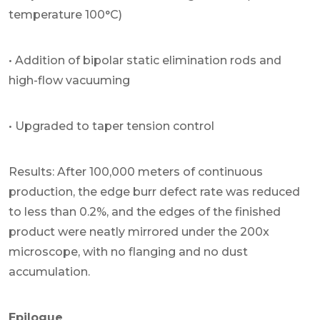
temperature 100°C)
• Addition of bipolar static elimination rods and
high-flow vacuuming
• Upgraded to taper tension control
Results: After 100,000 meters of continuous
production, the edge burr defect rate was reduced
to less than 0.2%, and the edges of the finished
product were neatly mirrored under the 200x
microscope, with no flanging and no dust
accumulation.
Epilogue