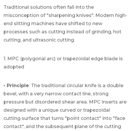
Traditional solutions often fall into the
misconception of "sharpening knives". Modern high-
end slitting machines have shifted to new
processes such as cutting instead of grinding, hot
cutting, and ultrasonic cutting.
1. MPC (polygonal arc) or trapezoidal edge blade is
adopted
• Principle
: The traditional circular knife is a double
bevel, with a very narrow contact line, strong
pressure but disordered shear area. MPC inserts are
designed with a unique curved or trapezoidal
cutting surface that turns "point contact" into "face
contact", and the subsequent plane of the cutting