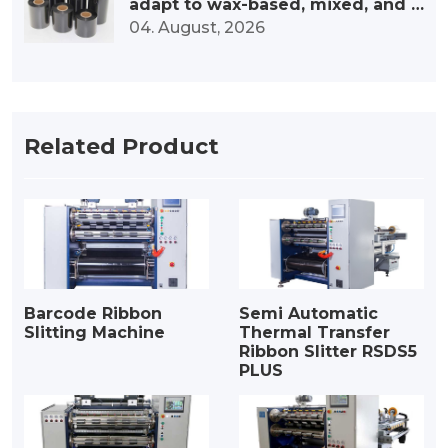
adapt to wax-based, mixed, and r
esin-based ribbons?
04. August, 2026
Related Product
Barcode Ribbon
Semi Automatic
Slitting Machine
Thermal Transfer
Ribbon Slitter RSDS5
PLUS