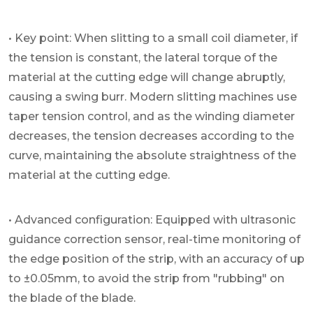
• Key point: When slitting to a small coil diameter, if
the tension is constant, the lateral torque of the
material at the cutting edge will change abruptly,
causing a swing burr. Modern slitting machines use
taper tension control, and as the winding diameter
decreases, the tension decreases according to the
curve, maintaining the absolute straightness of the
material at the cutting edge.
• Advanced configuration: Equipped with ultrasonic
guidance correction sensor, real-time monitoring of
the edge position of the strip, with an accuracy of up
to ±0.05mm, to avoid the strip from "rubbing" on
the blade of the blade.