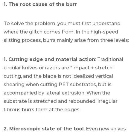
1. The root cause of the burr
To solve the problem, you must first understand
where the glitch comes from. In the high-speed
slitting process, burrs mainly arise from three levels:
1. Cutting edge and material action
: Traditional
circular knives or razors are "impact + stretch"
cutting, and the blade is not idealized vertical
shearing when cutting PET substrates, but is
accompanied by lateral extrusion. When the
substrate is stretched and rebounded, irregular
fibrous burrs form at the edges.
2. Microscopic state of the tool
: Even new knives