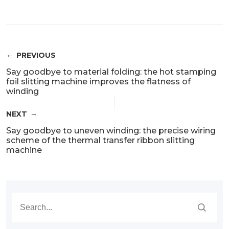
PREVIOUS
Say goodbye to material folding: the hot stamping
foil slitting machine improves the flatness of
winding
NEXT
Say goodbye to uneven winding: the precise wiring
scheme of the thermal transfer ribbon slitting
machine