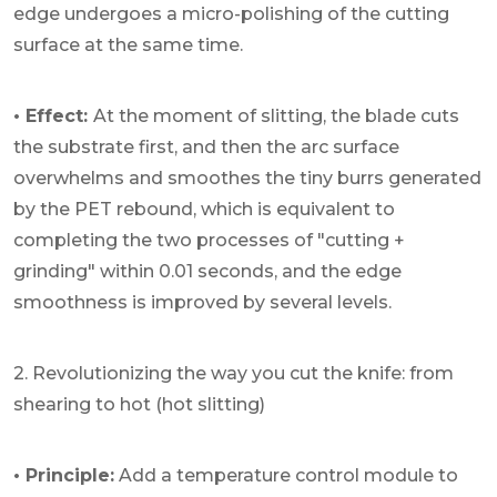
edge undergoes a micro-polishing of the cutting
surface at the same time.
• Effect:
At the moment of slitting, the blade cuts
the substrate first, and then the arc surface
overwhelms and smoothes the tiny burrs generated
by the PET rebound, which is equivalent to
completing the two processes of "cutting +
grinding" within 0.01 seconds, and the edge
smoothness is improved by several levels.
2. Revolutionizing the way you cut the knife: from
shearing to hot (hot slitting)
• Principle:
Add a temperature control module to