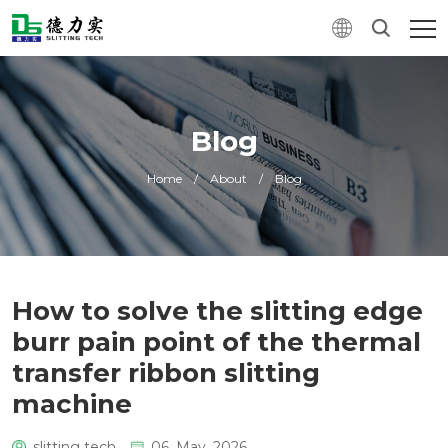
Blog
Home
/
About
/
Blog
How to solve the slitting edge
burr pain point of the thermal
transfer ribbon slitting
machine
slitting tech
06. May, 2026