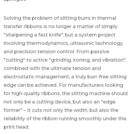
Solving the problem of slitting burrs in thermal
transfer ribbons is no longer a matter of simply
"sharpening a fast knife", but a system project
involving thermodynamics, ultrasonic technology,
and precision tension control. From passive
"cutting" to active "grinding, ironing, and vibration",
combined with the ultimate tension and
electrostatic management, a truly burr-free slitting
edge can be achieved. For manufacturers looking
for high-quality ribbons, the slitting machine should
not only be a cutting device, but also an "edge
former" – it cuts not only the width, but also the
reliability of the ribbon running smoothly under the
print head.