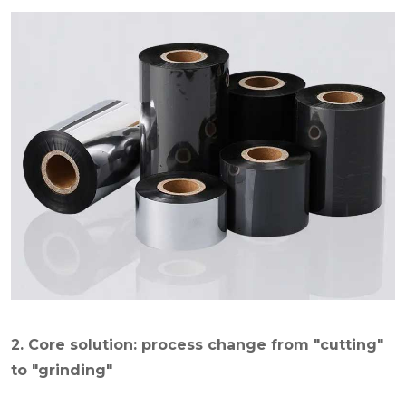
2. Core solution: process change from "cutting"
to "grinding"