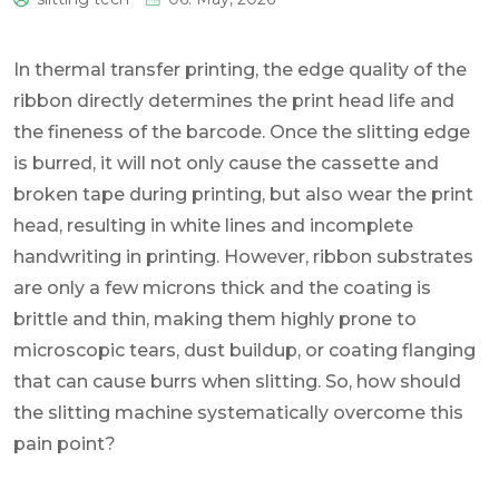
0
In thermal transfer printing, the edge quality of the
ribbon directly determines the print head life and
the fineness of the barcode. Once the slitting edge
is burred, it will not only cause the cassette and
broken tape during printing, but also wear the print
head, resulting in white lines and incomplete
handwriting in printing. However, ribbon substrates
are only a few microns thick and the coating is
brittle and thin, making them highly prone to
microscopic tears, dust buildup, or coating flanging
that can cause burrs when slitting. So, how should
the slitting machine systematically overcome this
pain point?