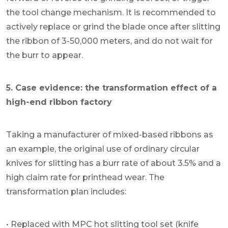
the tool change mechanism. It is recommended to
actively replace or grind the blade once after slitting
the ribbon of 3-50,000 meters, and do not wait for
the burr to appear.
5. Case evidence: the transformation effect of a
high-end ribbon factory
Taking a manufacturer of mixed-based ribbons as
an example, the original use of ordinary circular
knives for slitting has a burr rate of about 3.5% and a
high claim rate for printhead wear. The
transformation plan includes:
• Replaced with MPC hot slitting tool set (knife