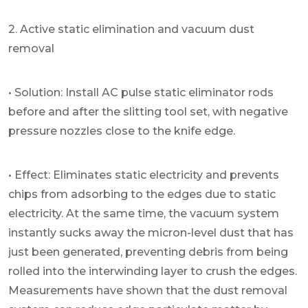
2. Active static elimination and vacuum dust
removal
• Solution: Install AC pulse static eliminator rods
before and after the slitting tool set, with negative
pressure nozzles close to the knife edge.
• Effect: Eliminates static electricity and prevents
chips from adsorbing to the edges due to static
electricity. At the same time, the vacuum system
instantly sucks away the micron-level dust that has
just been generated, preventing debris from being
rolled into the interwinding layer to crush the edges.
Measurements have shown that the dust removal