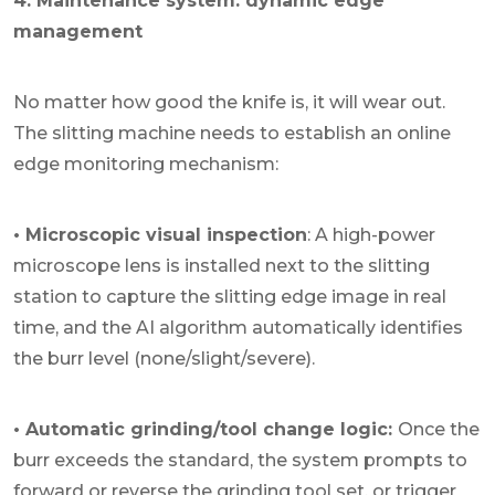
4. Maintenance system: dynamic edge
management
No matter how good the knife is, it will wear out.
The slitting machine needs to establish an online
edge monitoring mechanism:
• Microscopic visual inspection
: A high-power
microscope lens is installed next to the slitting
station to capture the slitting edge image in real
time, and the AI algorithm automatically identifies
the burr level (none/slight/severe).
• Automatic grinding/tool change logic:
Once the
burr exceeds the standard, the system prompts to
forward or reverse the grinding tool set, or trigger