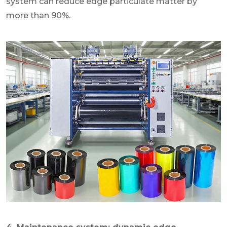
system can reduce edge particulate matter by
more than 90%.