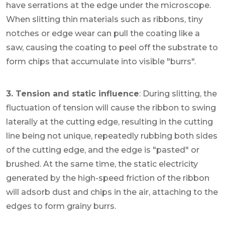
have serrations at the edge under the microscope.
When slitting thin materials such as ribbons, tiny
notches or edge wear can pull the coating like a
saw, causing the coating to peel off the substrate to
form chips that accumulate into visible "burrs".
3. Tension and static influence
: During slitting, the
fluctuation of tension will cause the ribbon to swing
laterally at the cutting edge, resulting in the cutting
line being not unique, repeatedly rubbing both sides
of the cutting edge, and the edge is "pasted" or
brushed. At the same time, the static electricity
generated by the high-speed friction of the ribbon
will adsorb dust and chips in the air, attaching to the
edges to form grainy burrs.