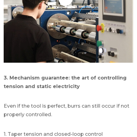
3. Mechanism guarantee: the art of controlling
tension and static electricity
Even if the tool is perfect, burrs can still occur if not
properly controlled.
1. Taper tension and closed-loop control