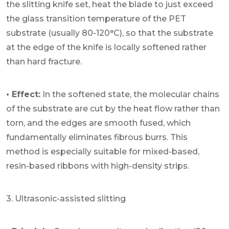
the slitting knife set, heat the blade to just exceed
the glass transition temperature of the PET
substrate (usually 80-120°C), so that the substrate
at the edge of the knife is locally softened rather
than hard fracture.
• Effect:
In the softened state, the molecular chains
of the substrate are cut by the heat flow rather than
torn, and the edges are smooth fused, which
fundamentally eliminates fibrous burrs. This
method is especially suitable for mixed-based,
resin-based ribbons with high-density strips.
3. Ultrasonic-assisted slitting