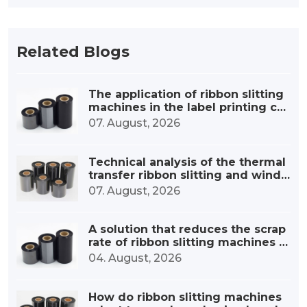
Related Blogs
The application of ribbon slitting
machines in the label printing co
nsumables industry
07. August, 2026
Technical analysis of the thermal
transfer ribbon slitting and windi
ng device
07. August, 2026
A solution that reduces the scrap
rate of ribbon slitting machines b
y 30%.
04. August, 2026
How do ribbon slitting machines