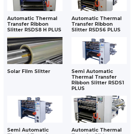
Automatic Thermal
Automatic Thermal
Transfer Ribbon
Transfer Ribbon
Slitter RSDS8 H PLUS
Slitter RSDS6 PLUS
Solar Film Slitter
Semi Automatic
Thermal Transfer
Ribbon Slitter RSDS1
PLUS
Semi Automatic
Automatic Thermal