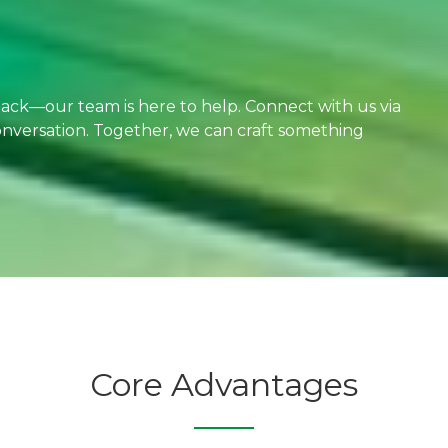
dback—our team is here to help. Connect with us via
 conversation. Together, we can craft something
Core Advantages