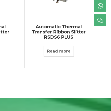
mal
Automatic Thermal
itter
Transfer Ribbon Slitter
RSDS6 PLUS
Read more