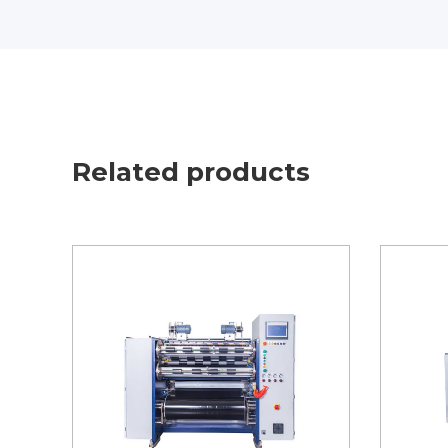
Related products