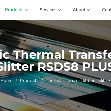
Products
Services
About
Con
c Thermal Transf
Slitter RSDS8 PLU
Home
/
Products
/
Thermal Transfer Ribbons Slitter