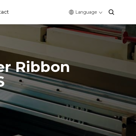
tact
Language
er Ribbon
S
0