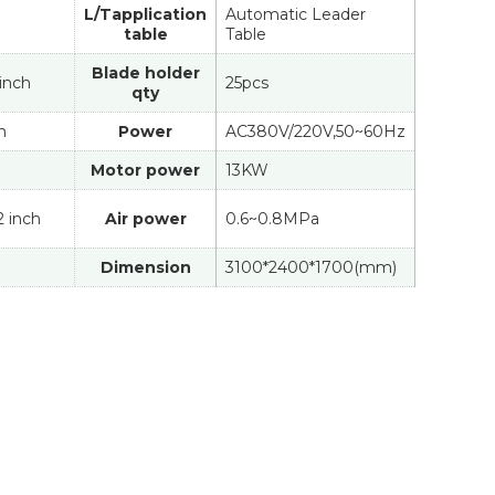
L/Tapplication
Automatic Leader
table
Table
Blade holder
 inch
25pcs
qty
n
Power
AC380V/220V,50~60Hz
Motor power
13KW
/2 inch
Air power
0.6~0.8MPa
Dimension
3100*2400*1700(mm)