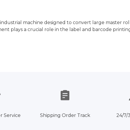
ed industrial machine designed to convert large master rol
nt plays a crucial role in the label and barcode printing
r Service
Shipping Order Track
24/7/