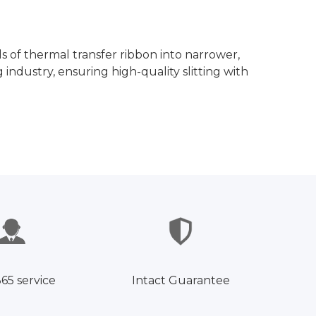
ls of thermal transfer ribbon into narrower,
 industry, ensuring high-quality slitting with
365 service
Intact Guarantee