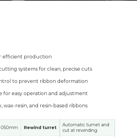
r efficient production
cutting systems for clean, precise cuts
ntrol to prevent ribbon deformation
ce for easy operation and adjustment
x, wax-resin, and resin-based ribbons
Automatic tumet and
1050mm
Rewind turret
cut at rewinding