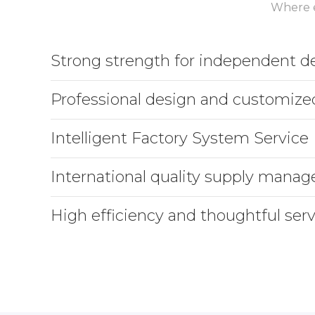
Where e
Strong strength for independent 
Professional design and customize
Intelligent Factory System Service
International quality supply mana
High efficiency and thoughtful serv