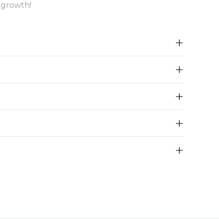
 growth!