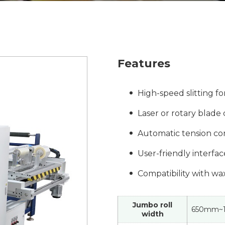
Features
High-speed slitting fo
Laser or rotary blade 
Automatic tension co
User-friendly interfa
Compatibility with wa
Jumbo roll
650mm~
width