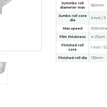
Jummbo roll
650mm
diameter max
Jumbo roll core
6 inch / 3
dia
Max.speed
500m/mi
Film thickness
4~20um
Finished roll
1 inch / 1
core
Finished roll dia
135mm