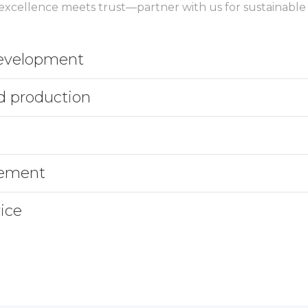
xcellence meets trust—partner with us for sustainable
development
d production
gement
ice