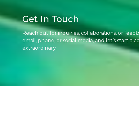
Get In Touch
Reach out for inquiries, collaborations, or fee
email, phone, or social media, and let’s start a
extraordinary.