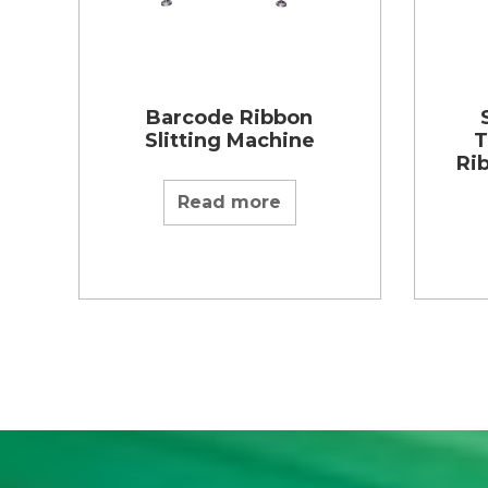
Barcode Ribbon
Slitting Machine
T
Ri
Read more