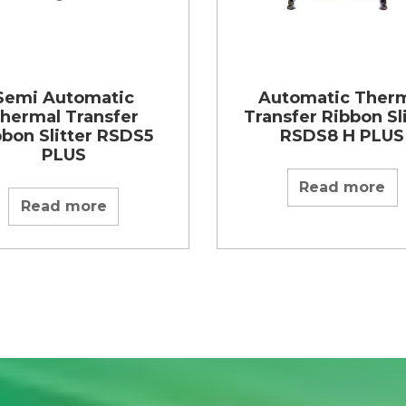
Semi Automatic
Automatic Ther
hermal Transfer
Transfer Ribbon Sl
bbon Slitter RSDS5
RSDS8 H PLUS
PLUS
Read more
Read more