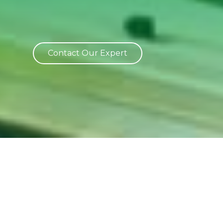
Contact Our Expert