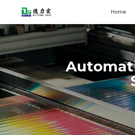
Home
Automati