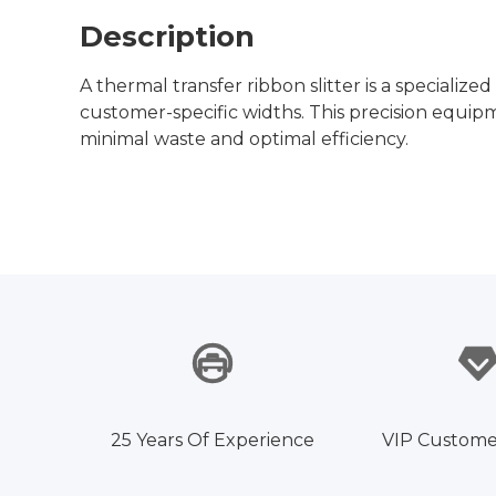
Description
A thermal transfer ribbon slitter is a specializ
customer-specific widths. This precision equipme
minimal waste and optimal efficiency.
25 Years Of Experience
VIP Custome