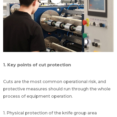
1. Key points of cut protection
Cuts are the most common operational risk, and
protective measures should run through the whole
process of equipment operation.
1. Physical protection of the knife group area