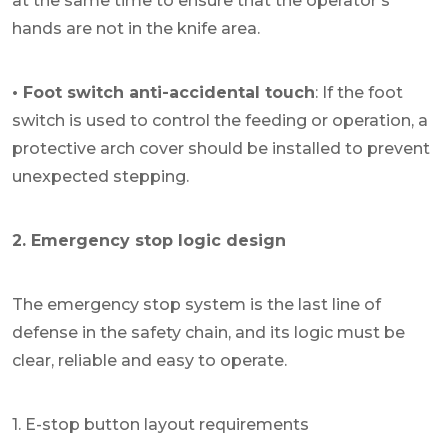
at the same time to ensure that the operator's
hands are not in the knife area.
• Foot switch anti-accidental touch
: If the foot
switch is used to control the feeding or operation, a
protective arch cover should be installed to prevent
unexpected stepping.
2. Emergency stop logic design
The emergency stop system is the last line of
defense in the safety chain, and its logic must be
clear, reliable and easy to operate.
1. E-stop button layout requirements