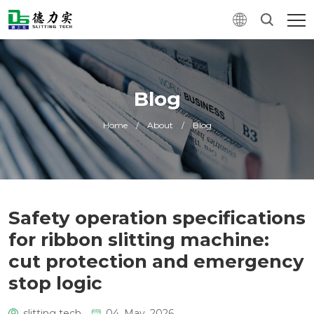
Blog
Home
/
About
/
Blog
Safety operation specifications
for ribbon slitting machine:
cut protection and emergency
stop logic
slitting tech
04. May, 2026