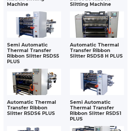
Machine
Slitting Machine
Semi Automatic
Automatic Thermal
Thermal Transfer
Transfer Ribbon
Ribbon Slitter RSDS5
Slitter RSDS8 H PLUS
PLUS
Automatic Thermal
Semi Automatic
Transfer Ribbon
Thermal Transfer
Slitter RSDS6 PLUS
Ribbon Slitter RSDS1
PLUS