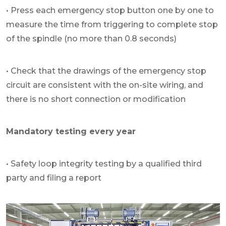
• Press each emergency stop button one by one to
measure the time from triggering to complete stop
of the spindle (no more than 0.8 seconds)
• Check that the drawings of the emergency stop
circuit are consistent with the on-site wiring, and
there is no short connection or modification
Mandatory testing every year
• Safety loop integrity testing by a qualified third
party and filing a report