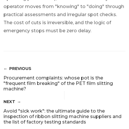
operator moves from "knowing" to "doing" through
practical assessments and irregular spot checks.
The cost of cuts is irreversible, and the logic of
emergency stops must be zero delay.
PREVIOUS
Procurement complaints: whose pot is the
"frequent film breaking" of the PET film slitting
machine?
NEXT
Avoid "sick work": the ultimate guide to the
inspection of ribbon slitting machine suppliers and
the list of factory testing standards