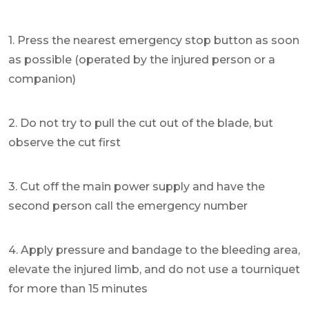
1. Press the nearest emergency stop button as soon
as possible (operated by the injured person or a
companion)
2. Do not try to pull the cut out of the blade, but
observe the cut first
3. Cut off the main power supply and have the
second person call the emergency number
4. Apply pressure and bandage to the bleeding area,
elevate the injured limb, and do not use a tourniquet
for more than 15 minutes