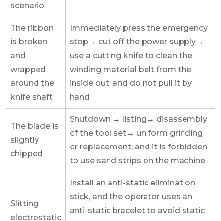
scenario
The ribbon
Immediately press the emergency
is broken
stop→ cut off the power supply→
and
use a cutting knife to clean the
wrapped
winding material belt from the
around the
inside out, and do not pull it by
knife shaft
hand
Shutdown → listing→ disassembly
The blade is
of the tool set→ uniform grinding
slightly
or replacement, and it is forbidden
chipped
to use sand strips on the machine
Install an anti-static elimination
stick, and the operator uses an
Slitting
anti-static bracelet to avoid static
electrostatic