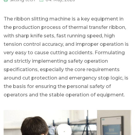
0
The ribbon slitting machine is a key equipment in
the production process of thermal transfer ribbon,
with sharp knife sets, fast running speed, high
tension control accuracy, and improper operation is
very easy to cause cutting accidents. Formulating
and strictly implementing safety operation
specifications, especially the core requirements
around cut protection and emergency stop logic, is
the basis for ensuring the personal safety of
operators and the stable operation of equipment.