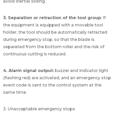
avoid inertial sliding.
3. Separation or retraction of the tool group
: If
the equipment is equipped with a movable tool
holder, the tool should be automatically retracted
during emergency stop, so that the blade is
separated from the bottom roller and the risk of
continuous cutting is reduced.
4. Alarm signal output:
buzzer and indicator light
(flashing red) are activated, and an emergency stop
event code is sent to the control system at the
same time.
3. Unacceptable emergency stops