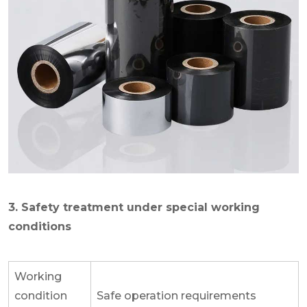
3. Safety treatment under special working
conditions
Working
condition
Safe operation requirements