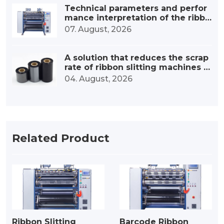
Technical parameters and perfor
mance interpretation of the ribbo
n high-speed slitting machine
07. August, 2026
A solution that reduces the scrap
rate of ribbon slitting machines b
y 30%.
04. August, 2026
Related Product
Ribbon Slitting
Barcode Ribbon