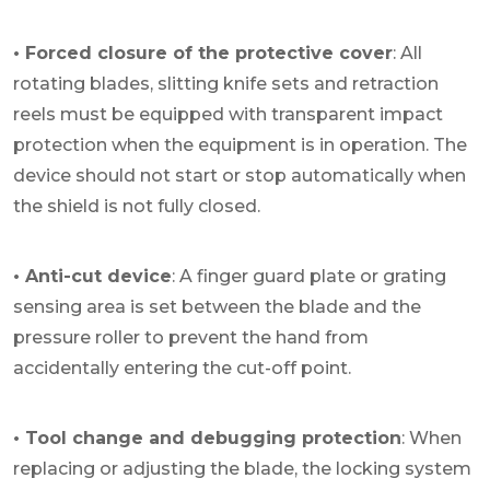
• Forced closure of the protective cover
: All
rotating blades, slitting knife sets and retraction
reels must be equipped with transparent impact
protection when the equipment is in operation. The
device should not start or stop automatically when
the shield is not fully closed.
• Anti-cut device
: A finger guard plate or grating
sensing area is set between the blade and the
pressure roller to prevent the hand from
accidentally entering the cut-off point.
• Tool change and debugging protection
: When
replacing or adjusting the blade, the locking system