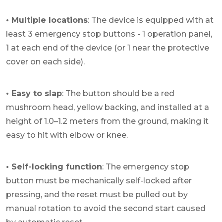
• Multiple locations
: The device is equipped with at
least 3 emergency stop buttons - 1 operation panel,
1 at each end of the device (or 1 near the protective
cover on each side).
• Easy to slap
: The button should be a red
mushroom head, yellow backing, and installed at a
height of 1.0–1.2 meters from the ground, making it
easy to hit with elbow or knee.
• Self-locking function
: The emergency stop
button must be mechanically self-locked after
pressing, and the reset must be pulled out by
manual rotation to avoid the second start caused