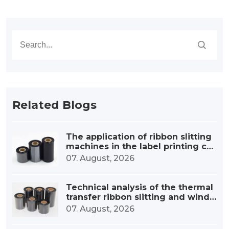
Related Blogs
The application of ribbon slitting
machines in the label printing co
nsumables industry
07. August, 2026
Technical analysis of the thermal
transfer ribbon slitting and windi
ng device
07. August, 2026