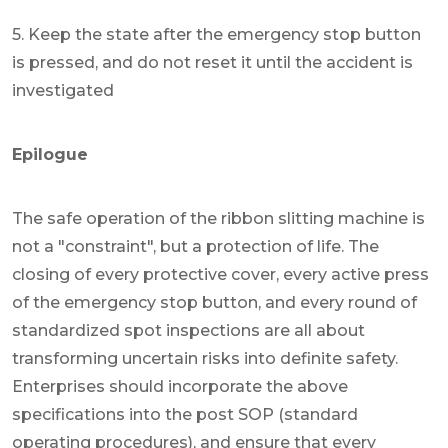
5. Keep the state after the emergency stop button
is pressed, and do not reset it until the accident is
investigated
Epilogue
The safe operation of the ribbon slitting machine is
not a "constraint", but a protection of life. The
closing of every protective cover, every active press
of the emergency stop button, and every round of
standardized spot inspections are all about
transforming uncertain risks into definite safety.
Enterprises should incorporate the above
specifications into the post SOP (standard
operating procedures), and ensure that every