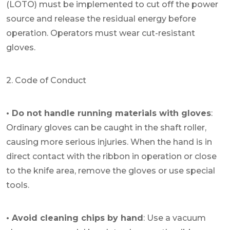
(LOTO) must be implemented to cut off the power
source and release the residual energy before
operation. Operators must wear cut-resistant
gloves.
2. Code of Conduct
• Do not handle running materials with gloves
:
Ordinary gloves can be caught in the shaft roller,
causing more serious injuries. When the hand is in
direct contact with the ribbon in operation or close
to the knife area, remove the gloves or use special
tools.
• Avoid cleaning chips by hand
: Use a vacuum