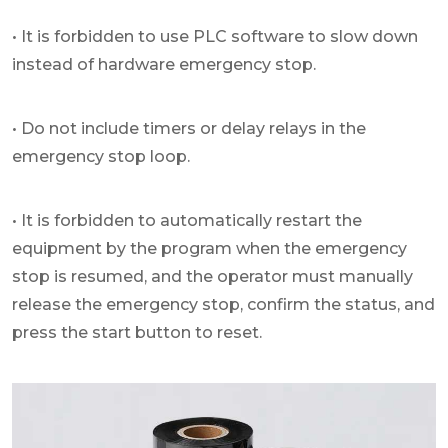
• It is forbidden to use PLC software to slow down
instead of hardware emergency stop.
• Do not include timers or delay relays in the
emergency stop loop.
• It is forbidden to automatically restart the
equipment by the program when the emergency
stop is resumed, and the operator must manually
release the emergency stop, confirm the status, and
press the start button to reset.