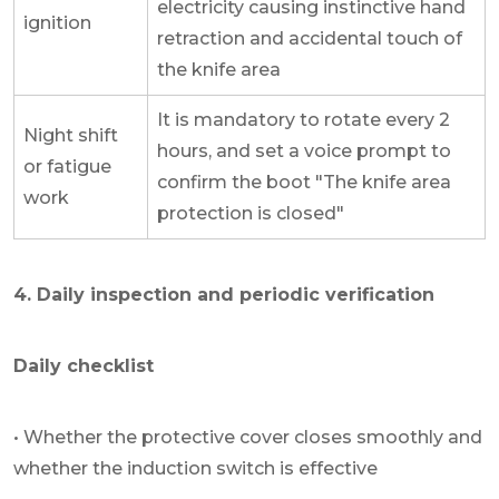
electricity causing instinctive hand
ignition
retraction and accidental touch of
the knife area
It is mandatory to rotate every 2
Night shift
hours, and set a voice prompt to
or fatigue
confirm the boot "The knife area
work
protection is closed"
4. Daily inspection and periodic verification
Daily checklist
• Whether the protective cover closes smoothly and
whether the induction switch is effective