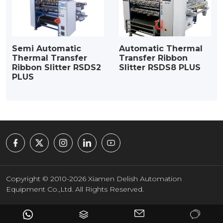
Semi Automatic
Automatic Thermal
Thermal Transfer
Transfer Ribbon
Ribbon Slitter RSDS2
Slitter RSDS8 PLUS
PLUS
Copyright © 2010-2026 Xiamen Delish Automation
Equipment Co.,Ltd. All Rights Reserved.