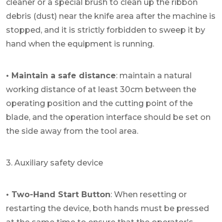
cleaner or a special brush to clean up the ribbon
debris (dust) near the knife area after the machine is
stopped, and it is strictly forbidden to sweep it by
hand when the equipment is running.
• Maintain a safe distance
: maintain a natural
working distance of at least 30cm between the
operating position and the cutting point of the
blade, and the operation interface should be set on
the side away from the tool area.
3. Auxiliary safety device
• Two-Hand Start Button
: When resetting or
restarting the device, both hands must be pressed