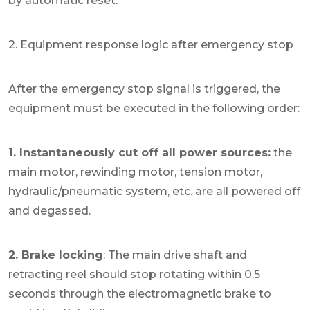
by automatic reset.
2. Equipment response logic after emergency stop
After the emergency stop signal is triggered, the
equipment must be executed in the following order:
1. Instantaneously cut off all power sources:
the
main motor, rewinding motor, tension motor,
hydraulic/pneumatic system, etc. are all powered off
and degassed.
2. Brake locking
: The main drive shaft and
retracting reel should stop rotating within 0.5
seconds through the electromagnetic brake to