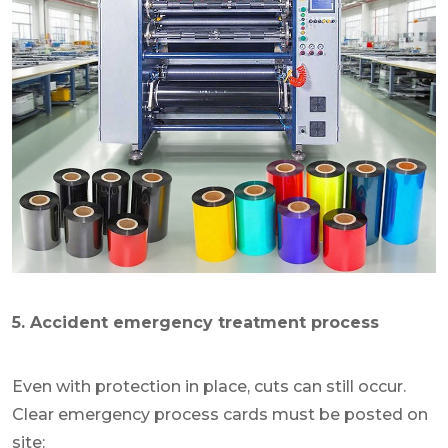
5. Accident emergency treatment process
Even with protection in place, cuts can still occur.
Clear emergency process cards must be posted on
site: