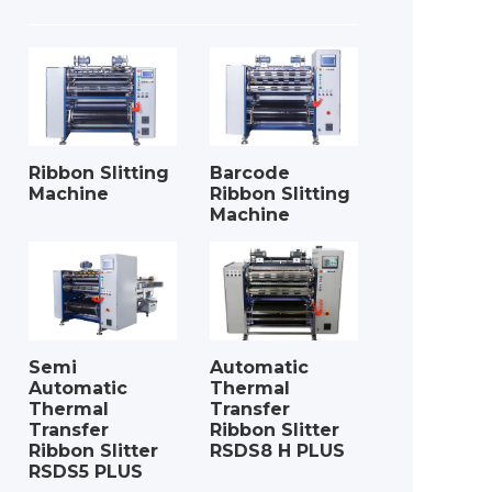
Ribbon Slitting
Barcode
Machine
Ribbon Slitting
Machine
Semi
Automatic
Automatic
Thermal
Thermal
Transfer
Transfer
Ribbon Slitter
Ribbon Slitter
RSDS8 H PLUS
RSDS5 PLUS