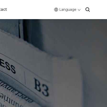
tact
Language