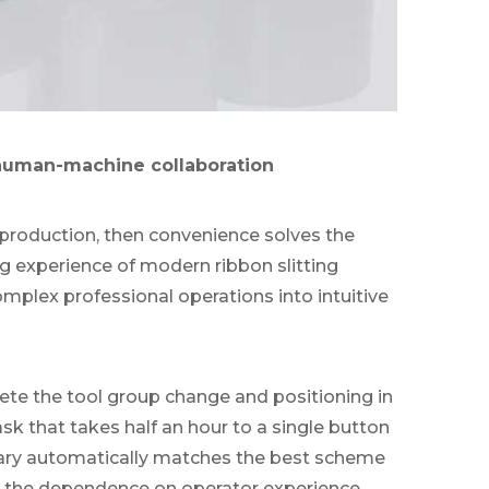
 human-machine collaboration
of production, then convenience solves the
ng experience of modern ribbon slitting
mplex professional operations into intuitive
te the tool group change and positioning in
sk that takes half an hour to a single button
brary automatically matches the best scheme
g the dependence on operator experience.