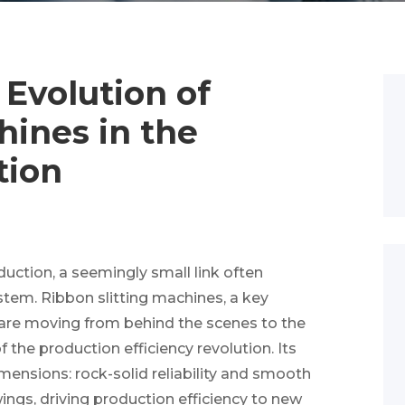
 Evolution of
hines in the
tion
duction, a seemingly small link often
ystem. Ribbon slitting machines, a key
, are moving from behind the scenes to the
 the production efficiency revolution. Its
imensions: rock-solid reliability and smooth
ings, driving production efficiency to new