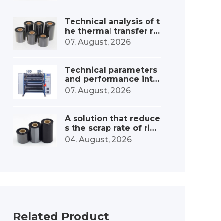
onsumables industry
Technical analysis of t
he thermal transfer ri
bbon slitting and win
07. August, 2026
ding device
Technical parameters
and performance inte
rpretation of the ribbo
07. August, 2026
n high-speed slitting
machine
A solution that reduce
s the scrap rate of ribb
on slitting machines b
04. August, 2026
y 30%.
Related Product