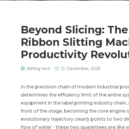
Beyond Slicing: The
Ribbon Slitting Mac
Productivity Revolu
slitting tech
12. December, 2025
0
In the precision chain of modern industrial pro
determines the efficiency limit of the entire s
equipment in the label printing industry chain
front of the stage, becoming the core engine of
evolutionary trajectory clearly points to two d
flow of water - these two guarantees are like w