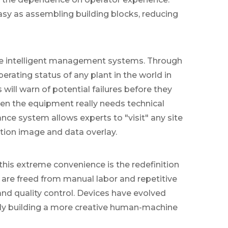
y as assembling building blocks, reducing
ote intelligent management systems. Through
rating status of any plant in the world in
will warn of potential failures before they
en the equipment really needs technical
ce system allows experts to "visit" any site
tion image and data overlay.
is extreme convenience is the redefinition
are freed from manual labor and repetitive
nd quality control. Devices have evolved
intly building a more creative human-machine