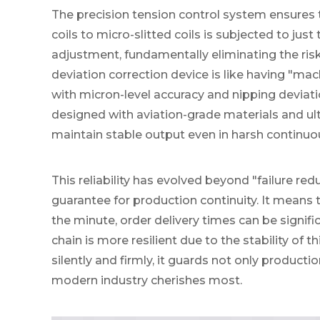
The precision tension control system ensures 
coils to micro-slitted coils is subjected to jus
adjustment, fundamentally eliminating the risk 
deviation correction device is like having "mac
with micron-level accuracy and nipping deviat
designed with aviation-grade materials and ult
maintain stable output even in harsh continu
This reliability has evolved beyond "failure red
guarantee for production continuity. It means 
the minute, order delivery times can be signif
chain is more resilient due to the stability of 
silently and firmly, it guards not only productio
modern industry cherishes most.