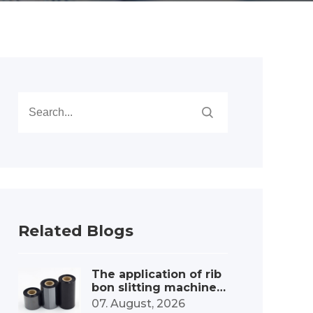
Related Blogs
The application of rib
bon slitting machines
in the label printing c
07. August, 2026