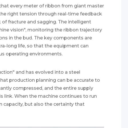
that every meter of ribbon from giant master
t the right tension through real-time feedback
of fracture and sagging. The intelligent
hine vision", monitoring the ribbon trajectory
ions in the bud. The key components are
ra-long life, so that the equipment can
ous operating environments.
uction" and has evolved into a steel
that production planning can be accurate to
icantly compressed, and the entire supply
this link. When the machine continues to run
n capacity, but also the certainty that