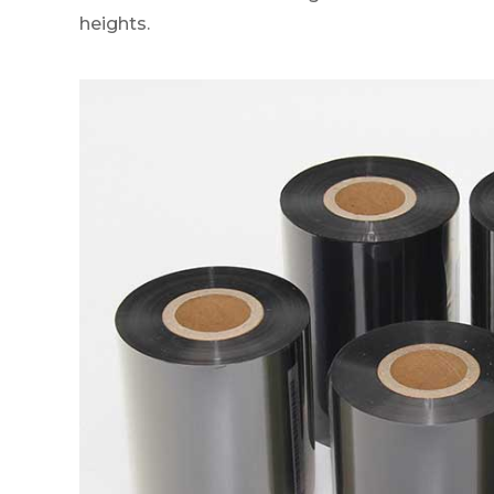
heights.