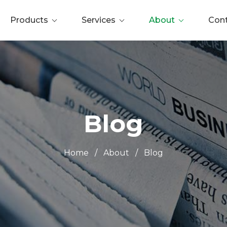
Products
Services
About
Con
Blog
Home
/
About
/
Blog