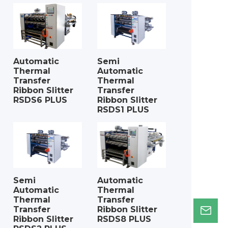
Automatic
Semi
Thermal
Automatic
Transfer
Thermal
Ribbon Slitter
Transfer
RSDS6 PLUS
Ribbon Slitter
RSDS1 PLUS
Semi
Automatic
Automatic
Thermal
Thermal
Transfer
Transfer
Ribbon Slitter
Ribbon Slitter
RSDS8 PLUS