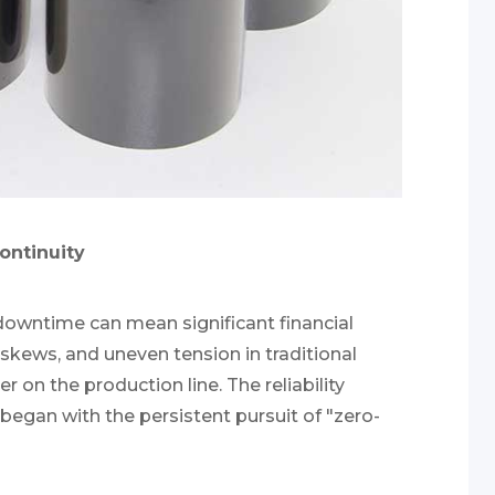
continuity
downtime can mean significant financial
kews, and uneven tension in traditional
 on the production line. The reliability
began with the persistent pursuit of "zero-