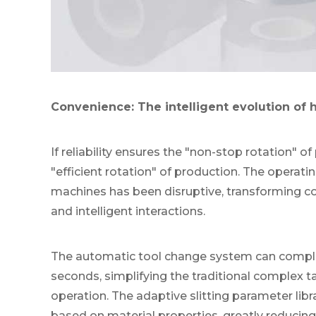
Convenience: The intelligent evolution of
If reliability ensures the "non-stop rotation" 
"efficient rotation" of production. The operati
machines has been disruptive, transforming co
and intelligent interactions.
The automatic tool change system can comple
seconds, simplifying the traditional complex ta
operation. The adaptive slitting parameter li
based on material properties, greatly reducin