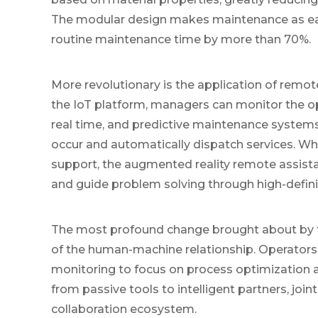
The modular design makes maintenance as eas
routine maintenance time by more than 70%.
More revolutionary is the application of rem
the IoT platform, managers can monitor the ope
real time, and predictive maintenance systems 
occur and automatically dispatch services. Wh
support, the augmented reality remote assistan
and guide problem solving through high-defini
The most profound change brought about by th
of the human-machine relationship. Operators 
monitoring to focus on process optimization a
from passive tools to intelligent partners, jo
collaboration ecosystem.