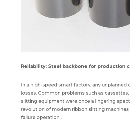
Reliability: Steel backbone for production 
In a high-speed smart factory, any unplanned 
losses. Common problems such as cassettes, s
slitting equipment were once a lingering specter
revolution of modern ribbon slitting machines 
failure operation".