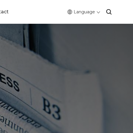
tact
Language