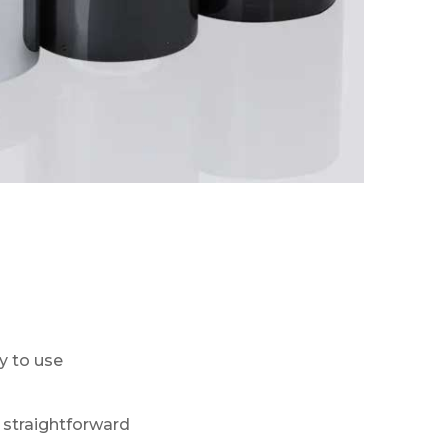
y to use
 straightforward