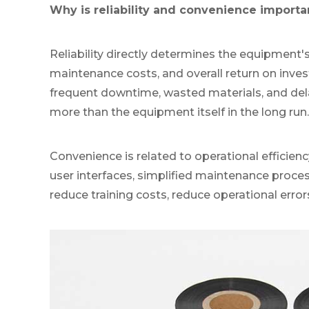
Why is reliability and convenience importa
Reliability directly determines the equipment'
maintenance costs, and overall return on inve
frequent downtime, wasted materials, and dela
more than the equipment itself in the long run.
Convenience is related to operational efficiency
user interfaces, simplified maintenance process
reduce training costs, reduce operational error