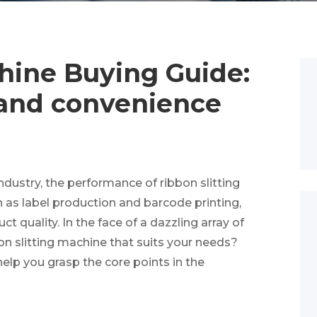
hine Buying Guide:
y and convenience
ustry, the performance of ribbon slitting
as label production and barcode printing,
t quality. In the face of a dazzling array of
n slitting machine that suits your needs?
 help you grasp the core points in the