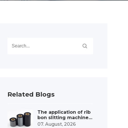
Related Blogs
The application of rib
bon slitting machines
in the label printing c
07. August, 2026