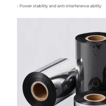
◦ Power stability and anti-interference ability