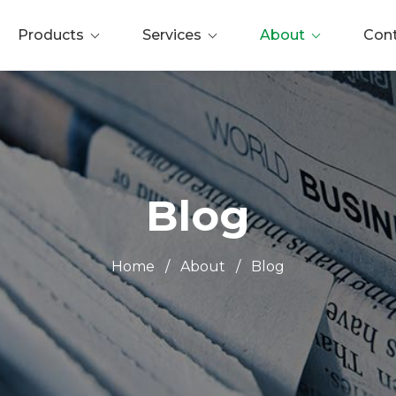
Products
Services
About
Con
Blog
Home
/
About
/
Blog