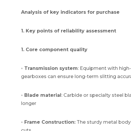
Analysis of key indicators for purchase
1. Key points of reliability assessment
1. Core component quality
◦ Transmission system
: Equipment with high
gearboxes can ensure long-term slitting accur
◦ Blade material
: Carbide or specialty steel b
longer
◦ Frame Construction:
The sturdy metal body 
cuts