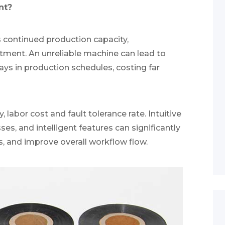
nt?
s continued production capacity,
stment. An unreliable machine can lead to
ys in production schedules, costing far
, labor cost and fault tolerance rate. Intuitive
es, and intelligent features can significantly
s, and improve overall workflow flow.