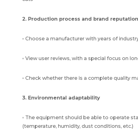
2. Production process and brand reputatio
◦ Choose a manufacturer with years of industr
◦ View user reviews, with a special focus on l
◦ Check whether there is a complete quality 
3. Environmental adaptability
◦ The equipment should be able to operate st
(temperature, humidity, dust conditions, etc.)