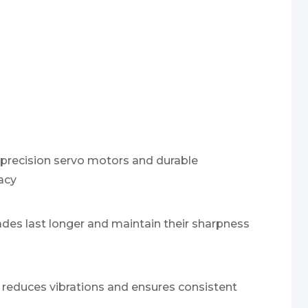
-precision servo motors and durable
acy
lades last longer and maintain their sharpness
reduces vibrations and ensures consistent