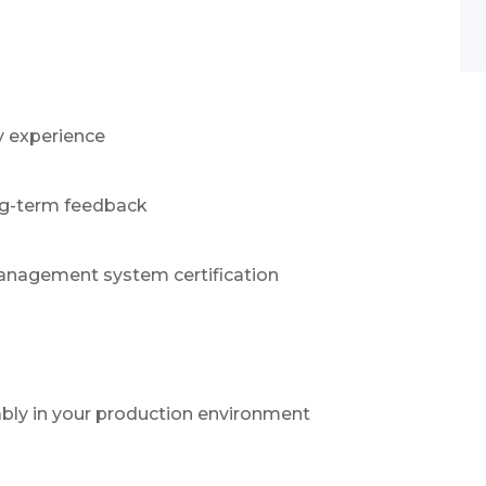
n
y experience
ong-term feedback
management system certification
ably in your production environment