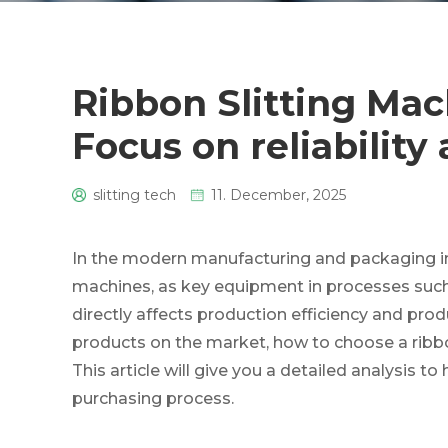
Ribbon Slitting Mac
Focus on reliabilit
slitting tech
11. December, 2025
0
In the modern manufacturing and packaging ind
machines, as key equipment in processes such 
directly affects production efficiency and produc
products on the market, how to choose a ribbo
This article will give you a detailed analysis to
purchasing process.