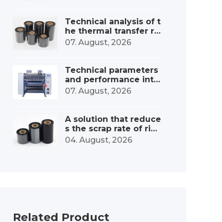
onsumables industry
Technical analysis of t
he thermal transfer ri
bbon slitting and win
07. August, 2026
ding device
Technical parameters
and performance inte
rpretation of the ribbo
07. August, 2026
n high-speed slitting
machine
A solution that reduce
s the scrap rate of ribb
on slitting machines b
04. August, 2026
y 30%.
Related Product