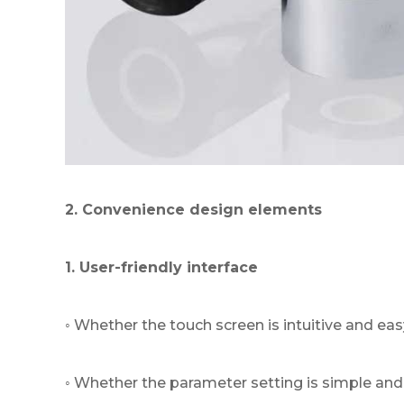
2. Convenience design elements
1. User-friendly interface
◦ Whether the touch screen is intuitive and eas
◦ Whether the parameter setting is simple and