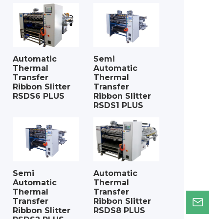
Automatic
Semi
Thermal
Automatic
Transfer
Thermal
Ribbon Slitter
Transfer
RSDS6 PLUS
Ribbon Slitter
RSDS1 PLUS
Semi
Automatic
Automatic
Thermal
Thermal
Transfer
Transfer
Ribbon Slitter
Ribbon Slitter
RSDS8 PLUS