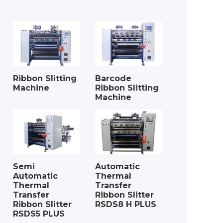
Ribbon Slitting
Barcode
Machine
Ribbon Slitting
Machine
Semi
Automatic
Automatic
Thermal
Thermal
Transfer
Transfer
Ribbon Slitter
Ribbon Slitter
RSDS8 H PLUS
RSDS5 PLUS