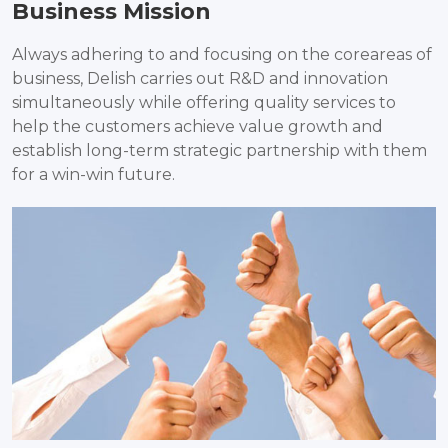
Business Mission
Always adhering to and focusing on the coreareas of
business, Delish carries out R&D and innovation
simultaneously while offering quality services to
help the customers achieve value growth and
establish long-term strategic partnership with them
for a win-win future.