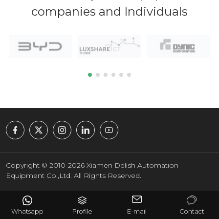
companies and Individuals
Copyright © 2010-2026 Xiamen Delish Automation
Equipment Co.,Ltd. All Rights Reserved.
Whatsapp
Profile
E-mail
Contact