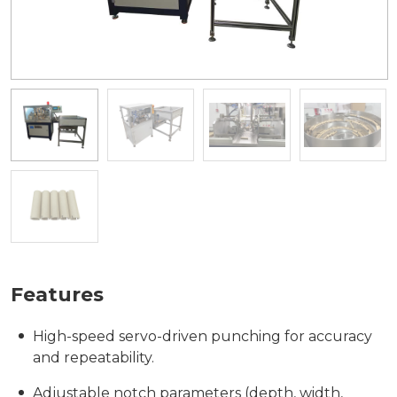
Features
High-speed servo-driven punching for accuracy
and repeatability.
Adjustable notch parameters (depth, width,