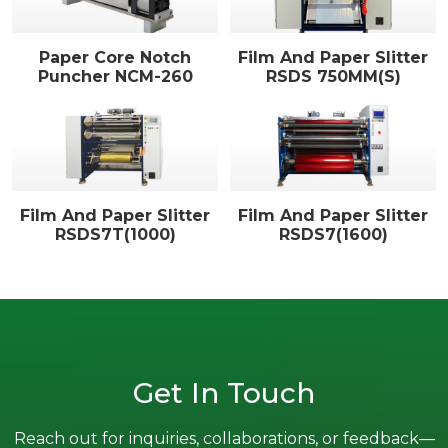
Paper Core Notch
Film And Paper Slitter
Puncher NCM-260
RSDS 750MM(S)
Film And Paper Slitter
Film And Paper Slitter
RSDS7T(1000)
RSDS7(1600)
Get In Touch
Reach out for inquiries, collaborations, or feedback—