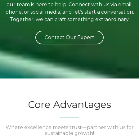
our team is here to help. Connect with us via email,
phone, or social media, and let’s start a conversation.
Together, we can craft something extraordinary.
Contact Our Expert
Core Advantages
Where excellence meets trust—partner with us for
sustainable growth!