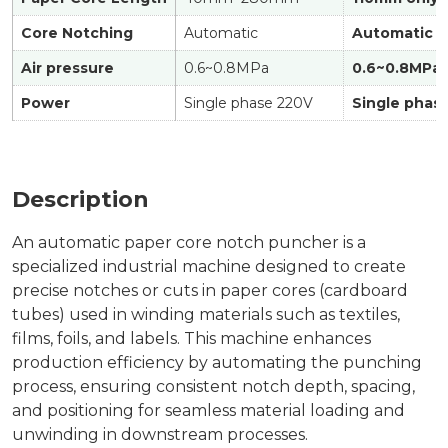
Core Notching
Automatic
Automatic
Air pressure
0.6~0.8MPa
0.6~0.8MPa
Power
Single phase 220V
Single phas
Description
An automatic paper core notch puncher is a
specialized industrial machine designed to create
precise notches or cuts in paper cores (cardboard
tubes) used in winding materials such as textiles,
films, foils, and labels. This machine enhances
production efficiency by automating the punching
process, ensuring consistent notch depth, spacing,
and positioning for seamless material loading and
unwinding in downstream processes.