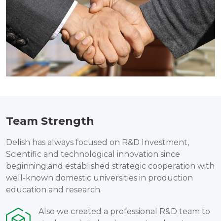
Team Strength
Delish has always focused on R&D Investment,
Scientific and technological innovation since
beginning,and established strategic cooperation with
well-known domestic universities in production
education and research.
Also we created a professional R&D team to