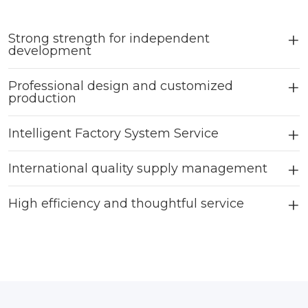
Strong strength for independent
development
Professional design and customized
production
Intelligent Factory System Service
International quality supply management
High efficiency and thoughtful service