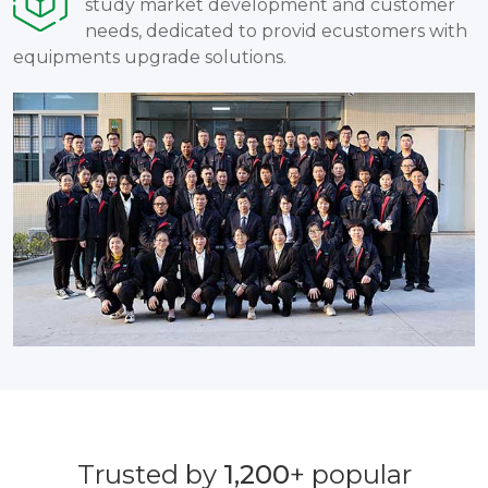
study market development and customer
needs, dedicated to provid ecustomers with
equipments upgrade solutions.
Trusted by
1,200
+ popular