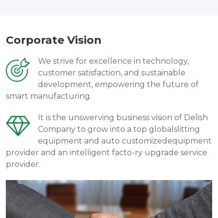
Corporate Vision
We strive for excellence in technology,
customer satisfaction, and sustainable
development, empowering the future of
smart manufacturing.
It is the unswerving business vision of Delish
Company to grow into a top globalslitting
equipment and auto customizedequipment
provider and an intelligent facto-ry upgrade service
provider.