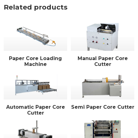
Related products
Paper Core Loading
Manual Paper Core
Machine
Cutter
Automatic Paper Core
Semi Paper Core Cutter
Cutter