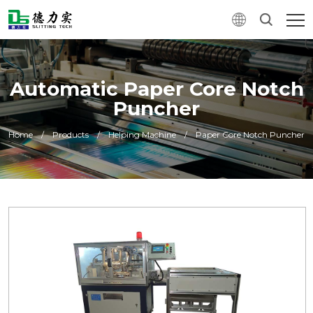
Automatic Paper Core Notch
Puncher
Home
/
Products
/
Helping Machine
/
Paper Core Notch Puncher
0