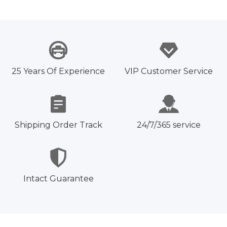
25 Years Of Experience
VIP Customer Service
Shipping Order Track
24/7/365 service
Intact Guarantee