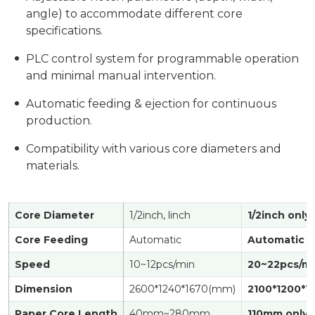
angle) to accommodate different core
specifications.
PLC control system for programmable operation
and minimal manual intervention.
Automatic feeding & ejection for continuous
production.
Compatibility with various core diameters and
materials.
Core Diameter
1/2inch, linch
1/2inch only
Core Feeding
Automatic
Automatic
Speed
10~12pcs/min
20~22pcs/m
Dimension
2600*1240*1670(mm)
2100*1200*1
Paper Core Length
40mm~280mm
110mm only