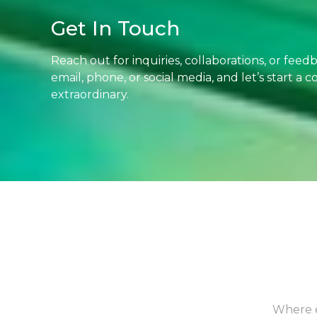
Get In Touch
Reach out for inquiries, collaborations, or fee
email, phone, or social media, and let’s start a
extraordinary.
Where e