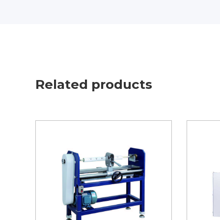
Related products