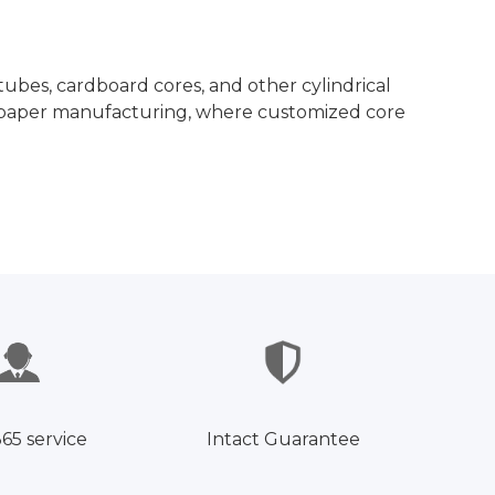
ubes, cardboard cores, and other cylindrical
and paper manufacturing, where customized core
365 service
Intact Guarantee