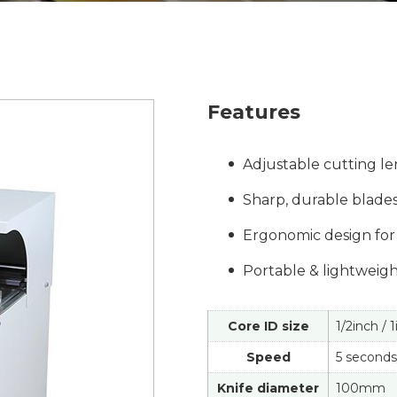
Features
Adjustable cutting len
Sharp, durable blades
Ergonomic design for 
Portable & lightweight
Core ID size
1/2inch / 
Speed
5 seconds
Knife diameter
100mm