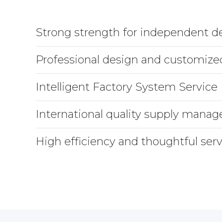
Strong strength for independent 
Professional design and customize
Intelligent Factory System Service
International quality supply mana
High efficiency and thoughtful serv