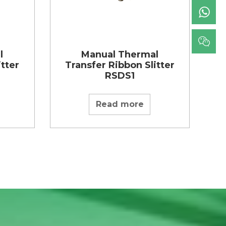
l
Manual Thermal
itter
Transfer Ribbon Slitter
RSDS1
Read more