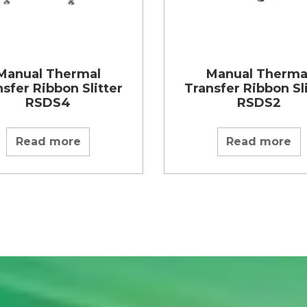
Manual Thermal
Manual Therma
sfer Ribbon Slitter
Transfer Ribbon Sl
RSDS4
RSDS2
Read more
Read more