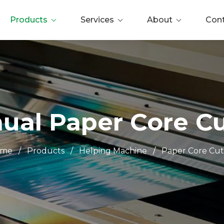
Products
Services
About
Con
ual Paper Core Cu
ome
/
Products
/
Helping Machine
/
Paper Core Cut