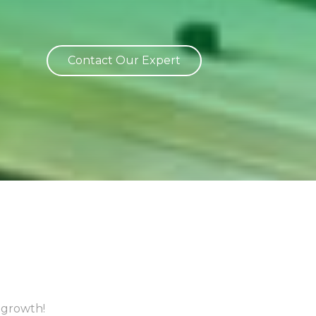
Contact Our Expert
 growth!