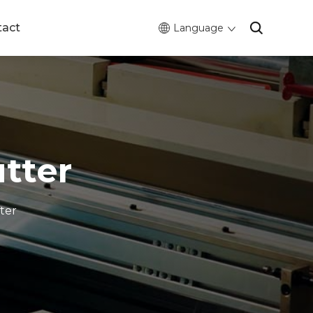
tact
Language
tter
ter
0