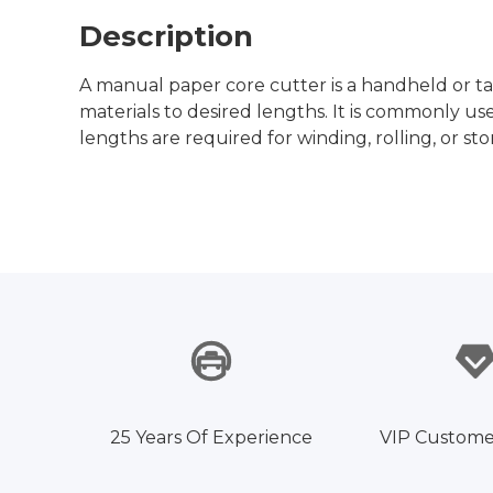
Description
A manual paper core cutter is a handheld or ta
materials to desired lengths. It is commonly us
lengths are required for winding, rolling, or st
25 Years Of Experience
VIP Custome