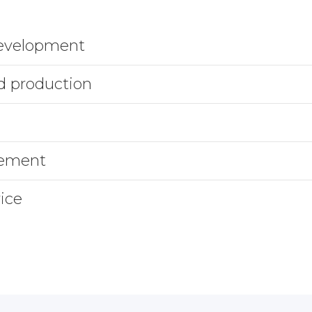
development
d production
gement
ice