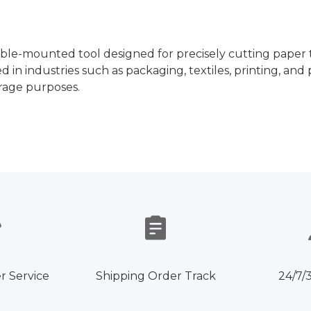
ble-mounted tool designed for precisely cutting paper t
ed in industries such as packaging, textiles, printing, 
orage purposes.
r Service
Shipping Order Track
24/7/