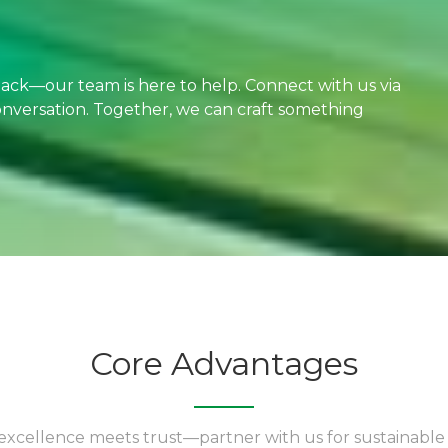
dback—our team is here to help. Connect with us via
 conversation. Together, we can craft something
Core Advantages
xcellence meets trust—partner with us for sustainable