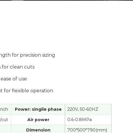
gth for precision sizing
 for clean cuts
ease of use
 for flexible operation
1inch
Power: singile phase
220V, 50-60HZ
/cut
Air power
0.6-0.8MPa
Dimension
700*500*790(mm)