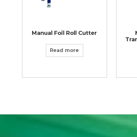
Manual Foil Roll Cutter
Tran
Read more