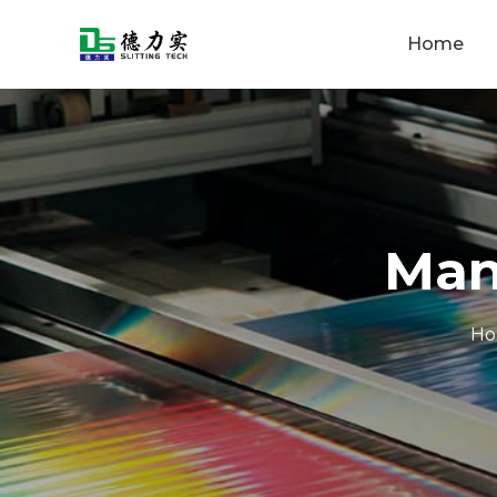
Home
Man
H