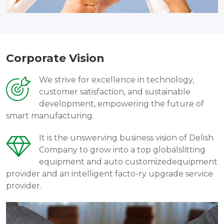
Corporate Vision
We strive for excellence in technology,
customer satisfaction, and sustainable
development, empowering the future of
smart manufacturing.
It is the unswerving business vision of Delish
Company to grow into a top globalslitting
equipment and auto customizedequipment
provider and an intelligent facto-ry upgrade service
provider.