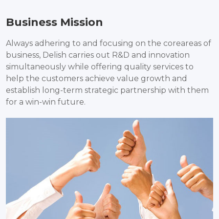
Business Mission
Always adhering to and focusing on the coreareas of
business, Delish carries out R&D and innovation
simultaneously while offering quality services to
help the customers achieve value growth and
establish long-term strategic partnership with them
for a win-win future.