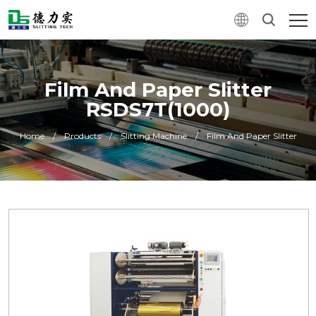
Film And Paper Slitter
RSDS7T(1000)
Home
/
Products
/
Slitting Machine
/
Film And Paper Slitter
0