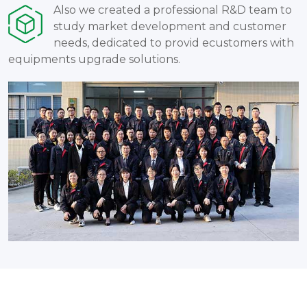
Also we created a professional R&D team to
study market development and customer
needs, dedicated to provid ecustomers with
equipments upgrade solutions.