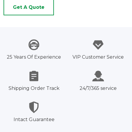
Get A Quote
25 Years Of Experience
VIP Customer Service
Shipping Order Track
24/7/365 service
Intact Guarantee