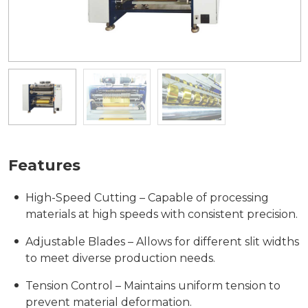
Features
High-Speed Cutting – Capable of processing
materials at high speeds with consistent precision.
Adjustable Blades – Allows for different slit widths
to meet diverse production needs.
Tension Control – Maintains uniform tension to
prevent material deformation.