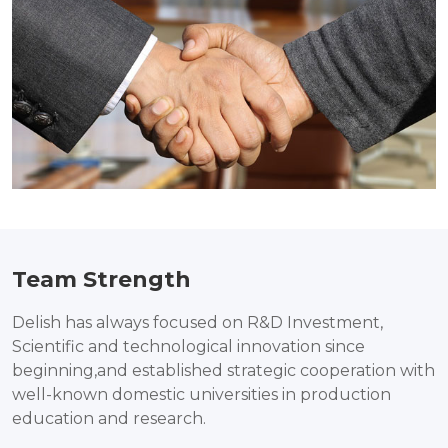
Team Strength
Delish has always focused on R&D Investment,
Scientific and technological innovation since
beginning,and established strategic cooperation with
well-known domestic universities in production
education and research.