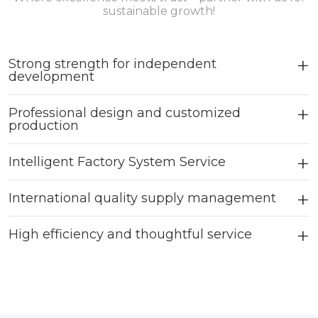
sustainable growth!
Strong strength for independent
development
Professional design and customized
production
Intelligent Factory System Service
International quality supply management
High efficiency and thoughtful service