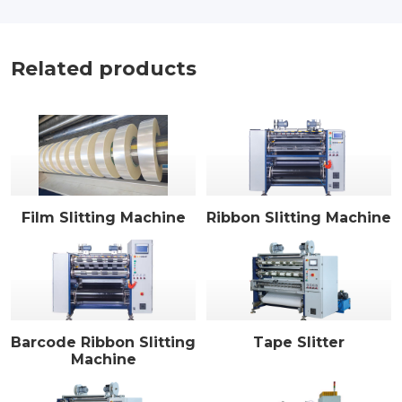
Related products
Film Slitting Machine
Ribbon Slitting Machine
Barcode Ribbon Slitting
Tape Slitter
Machine