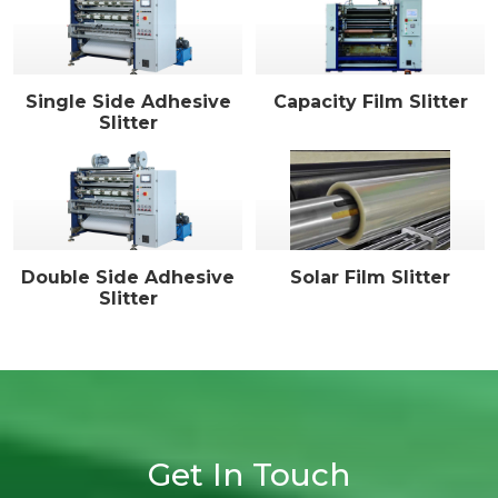
Single Side Adhesive
Capacity Film Slitter
Slitter
Double Side Adhesive
Solar Film Slitter
Slitter
Get In Touch