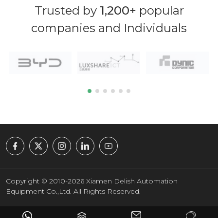
Trusted by
1,200
+ popular
companies and Individuals
Copyright © 2010-2026 Xiamen Delish Automation
Equipment Co.,Ltd. All Rights Reserved.