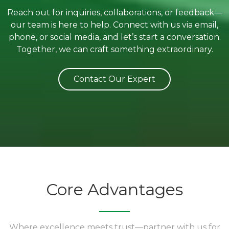
Reach out for inquiries, collaborations, or feedback—
our team is here to help. Connect with us via email,
phone, or social media, and let’s start a conversation.
Together, we can craft something extraordinary.
Contact Our Expert
Core Advantages
Where excellence meets trust—partner with us for