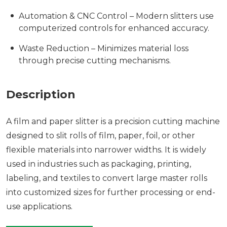
Automation & CNC Control – Modern slitters use
computerized controls for enhanced accuracy.
Waste Reduction – Minimizes material loss
through precise cutting mechanisms.
Description
A film and paper slitter is a precision cutting machine
designed to slit rolls of film, paper, foil, or other
flexible materials into narrower widths. It is widely
used in industries such as packaging, printing,
labeling, and textiles to convert large master rolls
into customized sizes for further processing or end-
use applications.