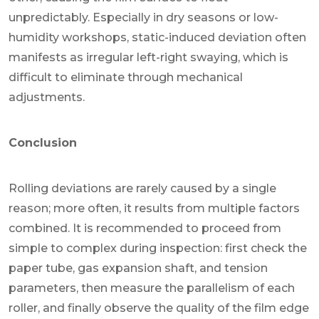
unpredictably. Especially in dry seasons or low-
humidity workshops, static-induced deviation often
manifests as irregular left-right swaying, which is
difficult to eliminate through mechanical
adjustments.
Conclusion
Rolling deviations are rarely caused by a single
reason; more often, it results from multiple factors
combined. It is recommended to proceed from
simple to complex during inspection: first check the
paper tube, gas expansion shaft, and tension
parameters, then measure the parallelism of each
roller, and finally observe the quality of the film edge