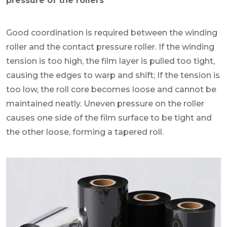
pressure of the rollers
Good coordination is required between the winding
roller and the contact pressure roller. If the winding
tension is too high, the film layer is pulled too tight,
causing the edges to warp and shift; If the tension is
too low, the roll core becomes loose and cannot be
maintained neatly. Uneven pressure on the roller
causes one side of the film surface to be tight and
the other loose, forming a tapered roll.