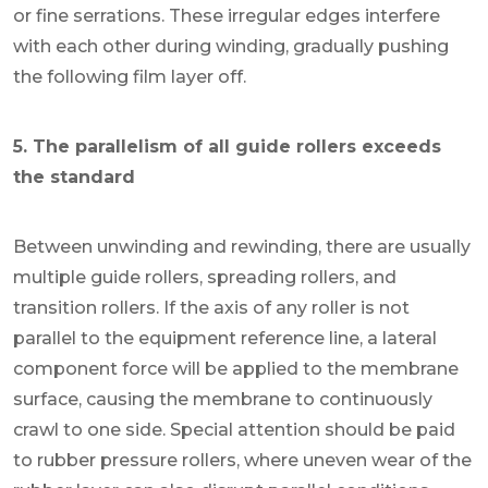
or fine serrations. These irregular edges interfere
with each other during winding, gradually pushing
the following film layer off.
5. The parallelism of all guide rollers exceeds
the standard
Between unwinding and rewinding, there are usually
multiple guide rollers, spreading rollers, and
transition rollers. If the axis of any roller is not
parallel to the equipment reference line, a lateral
component force will be applied to the membrane
surface, causing the membrane to continuously
crawl to one side. Special attention should be paid
to rubber pressure rollers, where uneven wear of the