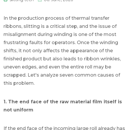
0
In the production process of thermal transfer
ribbons, slitting is a critical step, and the issue of
misalignment during winding is one of the most
frustrating faults for operators. Once the winding
shifts, it not only affects the appearance of the
finished product but also leads to ribbon wrinkles,
uneven edges, and even the entire roll may be
scrapped. Let's analyze seven common causes of
this problem.
1. The end face of the raw material film itself is
not uniform
If the end face of the incoming large roll already has