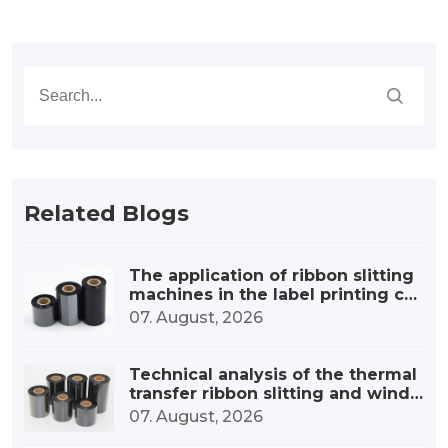
Related Blogs
The application of ribbon slitting
machines in the label printing co
nsumables industry
07. August, 2026
Technical analysis of the thermal
transfer ribbon slitting and windi
ng device
07. August, 2026