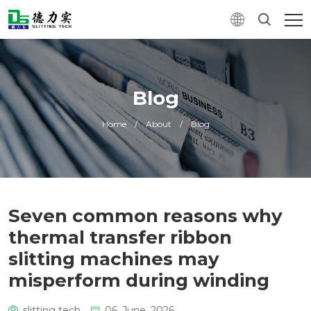
Blog
Home
/
About
/
Blog
Seven common reasons why
thermal transfer ribbon
slitting machines may
misperform during winding
slitting tech
06. June, 2026