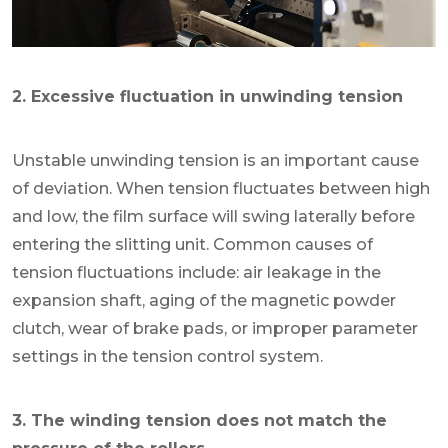
2. Excessive fluctuation in unwinding tension
Unstable unwinding tension is an important cause
of deviation. When tension fluctuates between high
and low, the film surface will swing laterally before
entering the slitting unit. Common causes of
tension fluctuations include: air leakage in the
expansion shaft, aging of the magnetic powder
clutch, wear of brake pads, or improper parameter
settings in the tension control system.
3. The winding tension does not match the