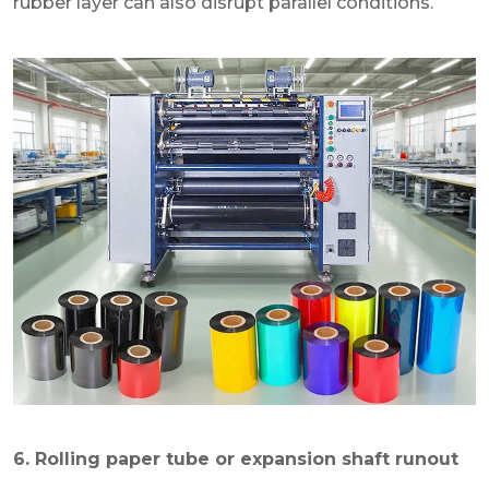
rubber layer can also disrupt parallel conditions.
6. Rolling paper tube or expansion shaft runout