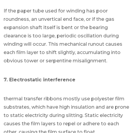
If the paper tube used for winding has poor
roundness, an unvertical end face, or if the gas
expansion shaft itself is bent or the bearing
clearance is too large, periodic oscillation during
winding will occur. This mechanical runout causes
each film layer to shift slightly, accumulating into
obvious tower or serpentine misalignment.
7. Electrostatic interference
thermal transfer ribbons mostly use polyester film
substrates, which have high insulation and are prone
to static electricity during slitting. Static electricity
causes the film layers to repel or adhere to each
other, causing the film surface to float