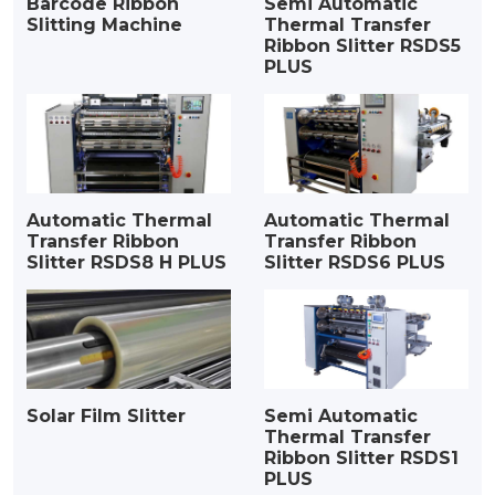
Barcode Ribbon
Semi Automatic
Slitting Machine
Thermal Transfer
Ribbon Slitter RSDS5
PLUS
Automatic Thermal
Automatic Thermal
Transfer Ribbon
Transfer Ribbon
Slitter RSDS8 H PLUS
Slitter RSDS6 PLUS
Solar Film Slitter
Semi Automatic
Thermal Transfer
Ribbon Slitter RSDS1
PLUS