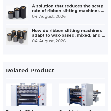
A solution that reduces the scrap
rate of ribbon slitting machines b
y 30%.
04. August, 2026
How do ribbon slitting machines
adapt to wax-based, mixed, and r
esin-based ribbons?
04. August, 2026
Related Product