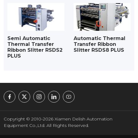
Semi Automatic
Automatic Thermal
Thermal Transfer
Transfer Ribbon
Ribbon Slitter RSDS2
Slitter RSDS8 PLUS
PLUS
Copyright © 2010-2026 Xiamen Delish Automation
Equipment Co.,Ltd. All Rights Reserved.