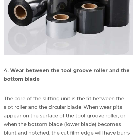
4. Wear between the tool groove roller and the
bottom blade
The core of the slitting unit is the fit between the
slot roller and the circular blade. When wear pits
appear on the surface of the tool groove roller, or
when the bottom blade (lower blade) becomes
blunt and notched, the cut film edge will have burrs