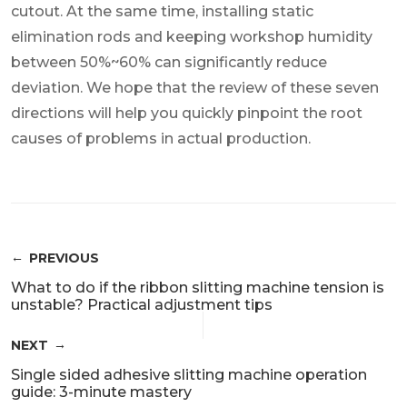
cutout. At the same time, installing static
elimination rods and keeping workshop humidity
between 50%~60% can significantly reduce
deviation. We hope that the review of these seven
directions will help you quickly pinpoint the root
causes of problems in actual production.
PREVIOUS
What to do if the ribbon slitting machine tension is
unstable? Practical adjustment tips
NEXT
Single sided adhesive slitting machine operation
guide: 3-minute mastery