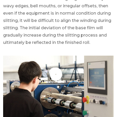
wavy edges, bell mouths, or irregular offsets, then
even if the equipment is in normal condition during
slitting, it will be difficult to align the winding during
slitting. The initial deviation of the base film will
gradually increase during the slitting process and
ultimately be reflected in the finished roll.