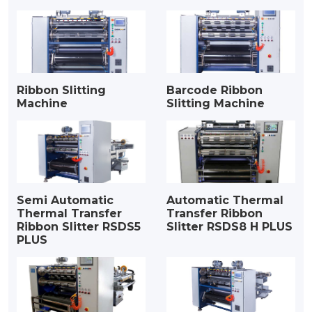
Ribbon Slitting
Barcode Ribbon
Machine
Slitting Machine
Semi Automatic
Automatic Thermal
Thermal Transfer
Transfer Ribbon
Ribbon Slitter RSDS5
Slitter RSDS8 H PLUS
PLUS