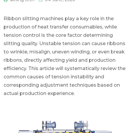
0
Ribbon slitting machines play a key role in the
production of heat transfer consumables, while
tension control is the core factor determining
slitting quality. Unstable tension can cause ribbons
to wrinkle, misalign, uneven winding, or even break
ribbons, directly affecting yield and production
efficiency. This article will systematically review the
common causes of tension instability and
corresponding adjustment techniques based on
actual production experience.