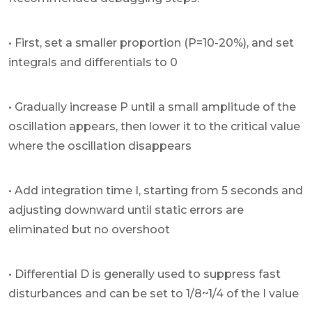
• First, set a smaller proportion (P=10-20%), and set
integrals and differentials to 0
• Gradually increase P until a small amplitude of the
oscillation appears, then lower it to the critical value
where the oscillation disappears
• Add integration time I, starting from 5 seconds and
adjusting downward until static errors are
eliminated but no overshoot
• Differential D is generally used to suppress fast
disturbances and can be set to 1/8~1/4 of the I value