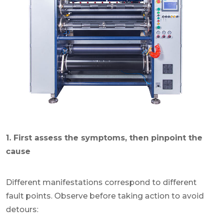
1. First assess the symptoms, then pinpoint the
cause
Different manifestations correspond to different
fault points. Observe before taking action to avoid
detours: