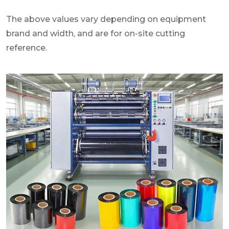
The above values vary depending on equipment
brand and width, and are for on-site cutting
reference.