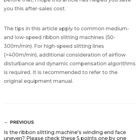
you this after-sales cost.
The tips in this article apply to common medium-
and low-speed ribbon slitting machines (50-
300m/min). For high-speed slitting lines
(>400m/min), additional consideration of airflow
disturbance and dynamic compensation algorithms
is required. It is recommended to refer to the
original equipment manual.
PREVIOUS
Is the ribbon slitting machine's winding end face
uneven? Please check these 5 points one by one