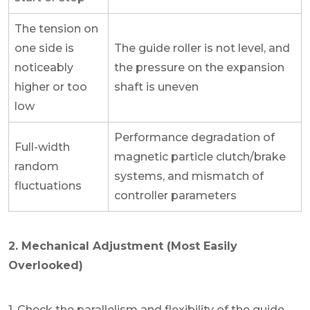
The tension on
one side is
The guide roller is not level, and
noticeably
the pressure on the expansion
higher or too
shaft is uneven
low
Performance degradation of
Full-width
magnetic particle clutch/brake
random
systems, and mismatch of
fluctuations
controller parameters
2. Mechanical Adjustment (Most Easily
Overlooked)
1. Check the parallelism and flexibility of the guide