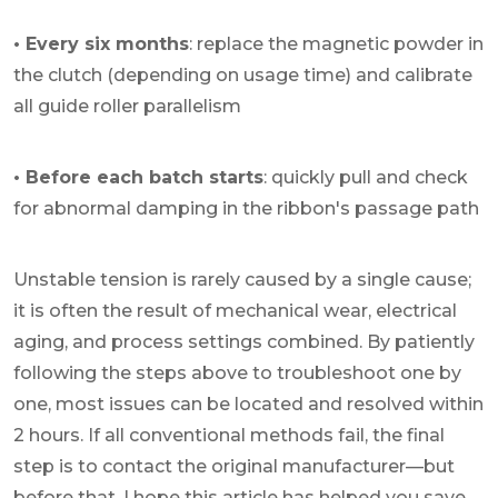
• Every six months
: replace the magnetic powder in
the clutch (depending on usage time) and calibrate
all guide roller parallelism
• Before each batch starts
: quickly pull and check
for abnormal damping in the ribbon's passage path
Unstable tension is rarely caused by a single cause;
it is often the result of mechanical wear, electrical
aging, and process settings combined. By patiently
following the steps above to troubleshoot one by
one, most issues can be located and resolved within
2 hours. If all conventional methods fail, the final
step is to contact the original manufacturer—but
before that, I hope this article has helped you save