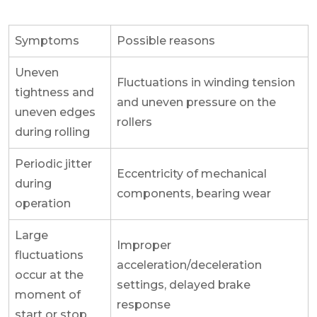
Symptoms
Possible reasons
Uneven
Fluctuations in winding tension
tightness and
and uneven pressure on the
uneven edges
rollers
during rolling
Periodic jitter
Eccentricity of mechanical
during
components, bearing wear
operation
Large
Improper
fluctuations
acceleration/deceleration
occur at the
settings, delayed brake
moment of
response
start or stop