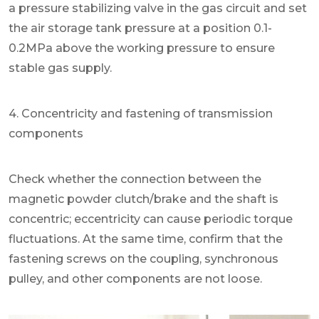
a pressure stabilizing valve in the gas circuit and set
the air storage tank pressure at a position 0.1-
0.2MPa above the working pressure to ensure
stable gas supply.
4. Concentricity and fastening of transmission
components
Check whether the connection between the
magnetic powder clutch/brake and the shaft is
concentric; eccentricity can cause periodic torque
fluctuations. At the same time, confirm that the
fastening screws on the coupling, synchronous
pulley, and other components are not loose.