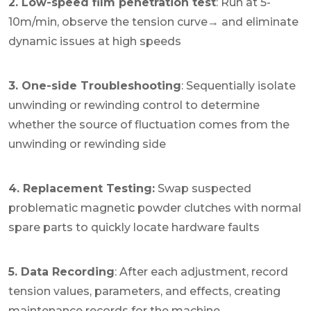
2. Low-speed film penetration test
: Run at 5-
10m/min, observe the tension curve→ and eliminate
dynamic issues at high speeds
3. One-side Troubleshooting
: Sequentially isolate
unwinding or rewinding control to determine
whether the source of fluctuation comes from the
unwinding or rewinding side
4. Replacement Testing:
Swap suspected
problematic magnetic powder clutches with normal
spare parts to quickly locate hardware faults
5. Data Recording
: After each adjustment, record
tension values, parameters, and effects, creating
maintenance records for the machine