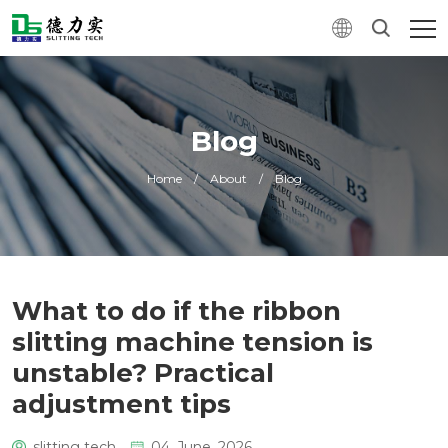
Blog
Home
/
About
/
Blog
What to do if the ribbon
slitting machine tension is
unstable? Practical
adjustment tips
slitting tech
04. June, 2026