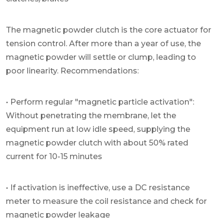
The magnetic powder clutch is the core actuator for
tension control. After more than a year of use, the
magnetic powder will settle or clump, leading to
poor linearity. Recommendations:
• Perform regular "magnetic particle activation":
Without penetrating the membrane, let the
equipment run at low idle speed, supplying the
magnetic powder clutch with about 50% rated
current for 10-15 minutes
• If activation is ineffective, use a DC resistance
meter to measure the coil resistance and check for
magnetic powder leakage