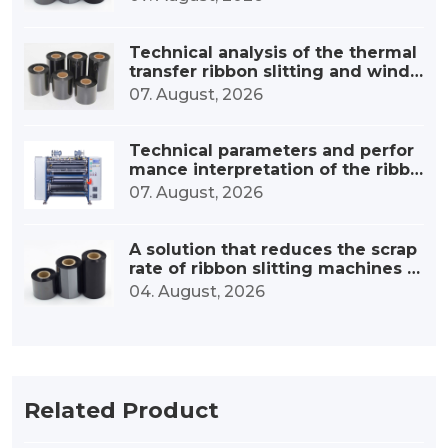
Technical analysis of the thermal
transfer ribbon slitting and windi
ng device
07. August, 2026
Technical parameters and perfor
mance interpretation of the ribbo
n high-speed slitting machine
07. August, 2026
A solution that reduces the scrap
rate of ribbon slitting machines b
y 30%.
04. August, 2026
Related Product