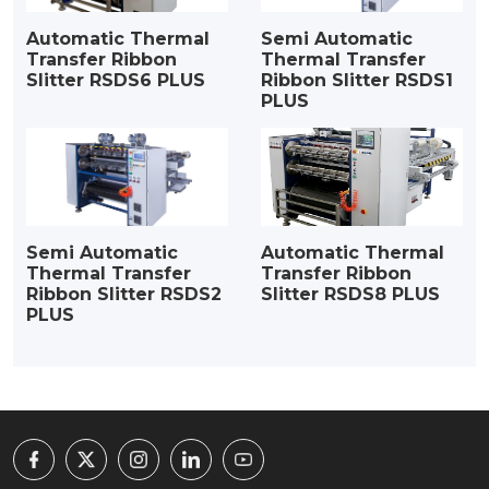
Automatic Thermal
Semi Automatic
Transfer Ribbon
Thermal Transfer
Slitter RSDS6 PLUS
Ribbon Slitter RSDS1
PLUS
Semi Automatic
Automatic Thermal
Thermal Transfer
Transfer Ribbon
Ribbon Slitter RSDS2
Slitter RSDS8 PLUS
PLUS