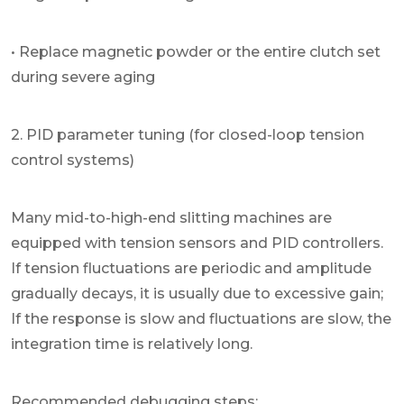
• Replace magnetic powder or the entire clutch set
during severe aging
2. PID parameter tuning (for closed-loop tension
control systems)
Many mid-to-high-end slitting machines are
equipped with tension sensors and PID controllers.
If tension fluctuations are periodic and amplitude
gradually decays, it is usually due to excessive gain;
If the response is slow and fluctuations are slow, the
integration time is relatively long.
Recommended debugging steps: