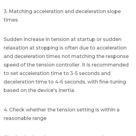
3. Matching acceleration and deceleration slope
times
Sudden increase in tension at startup or sudden
relaxation at stopping is often due to acceleration
and deceleration times not matching the response
speed of the tension controller. It is recommended
to set acceleration time to 3-5 seconds and
deceleration time to 4-6 seconds, with fine-tuning
based on the device's inertia.
4. Check whether the tension setting is within a
reasonable range