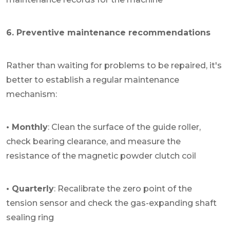
6. Preventive maintenance recommendations
Rather than waiting for problems to be repaired, it's
better to establish a regular maintenance
mechanism:
• Monthly
: Clean the surface of the guide roller,
check bearing clearance, and measure the
resistance of the magnetic powder clutch coil
• Quarterly
: Recalibrate the zero point of the
tension sensor and check the gas-expanding shaft
sealing ring