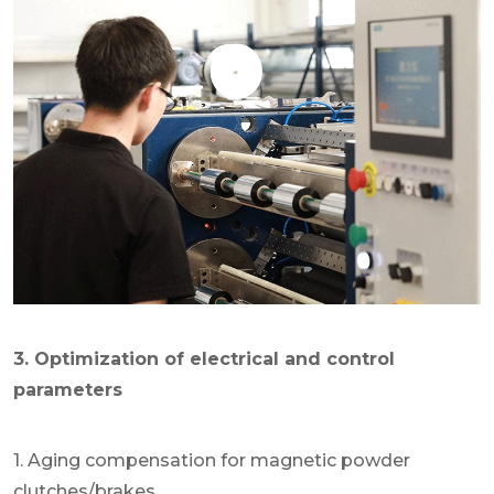
3. Optimization of electrical and control
parameters
1. Aging compensation for magnetic powder
clutches/brakes