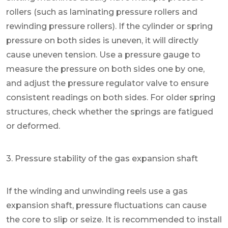
rollers (such as laminating pressure rollers and
rewinding pressure rollers). If the cylinder or spring
pressure on both sides is uneven, it will directly
cause uneven tension. Use a pressure gauge to
measure the pressure on both sides one by one,
and adjust the pressure regulator valve to ensure
consistent readings on both sides. For older spring
structures, check whether the springs are fatigued
or deformed.
3. Pressure stability of the gas expansion shaft
If the winding and unwinding reels use a gas
expansion shaft, pressure fluctuations can cause
the core to slip or seize. It is recommended to install