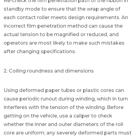
Re-check the film penetration path of the ribbon in
standby mode to ensure that the wrap angle of
each contact roller meets design requirements. An
incorrect film penetration method can cause the
actual tension to be magnified or reduced, and
operators are most likely to make such mistakes
after changing specifications.
2. Coiling roundness and dimensions
Using deformed paper tubes or plastic cores can
cause periodic runout during winding, which in turn
interferes with the tension of the winding. Before
getting on the vehicle, use a caliper to check
whether the inner and outer diameters of the roll
core are uniform; any severely deformed parts must