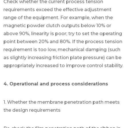
Check whether the current process tension
requirements exceed the effective adjustment
range of the equipment. For example, when the
magnetic powder clutch outputs below 10% or
above 90%, linearity is poor; try to set the operating
point between 20% and 80%. If the process tension
requirement is too low, mechanical damping (such
as slightly increasing friction plate pressure) can be
appropriately increased to improve control stability.
4. Operational and process considerations
1. Whether the membrane penetration path meets
the design requirements