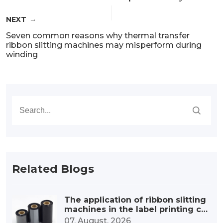
NEXT
Seven common reasons why thermal transfer
ribbon slitting machines may misperform during
winding
Related Blogs
The application of ribbon slitting
machines in the label printing co
nsumables industry
07. August, 2026