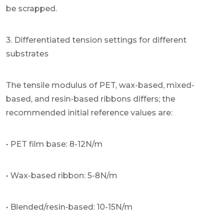
be scrapped.
3. Differentiated tension settings for different
substrates
The tensile modulus of PET, wax-based, mixed-
based, and resin-based ribbons differs; the
recommended initial reference values are:
• PET film base: 8-12N/m
• Wax-based ribbon: 5-8N/m
• Blended/resin-based: 10-15N/m