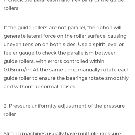
rollers
If the guide rollers are not parallel, the ribbon will
generate lateral force on the roller surface, causing
uneven tension on both sides. Use a spirit level or
feeler gauge to check the parallelism between
guide rollers, with errors controlled within
0.05mm/m. At the same time, manually rotate each
guide roller to ensure the bearings rotate smoothly
and without abnormal noises.
2. Pressure uniformity adjustment of the pressure
roller
Slitting machines usually have multiple pressure