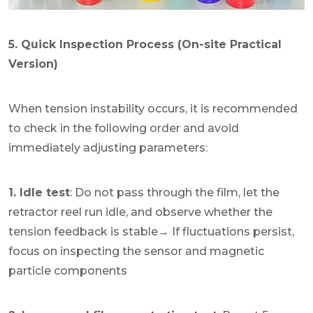
5. Quick Inspection Process (On-site Practical
Version)
When tension instability occurs, it is recommended
to check in the following order and avoid
immediately adjusting parameters:
1. Idle test
: Do not pass through the film, let the
retractor reel run idle, and observe whether the
tension feedback is stable→ If fluctuations persist,
focus on inspecting the sensor and magnetic
particle components