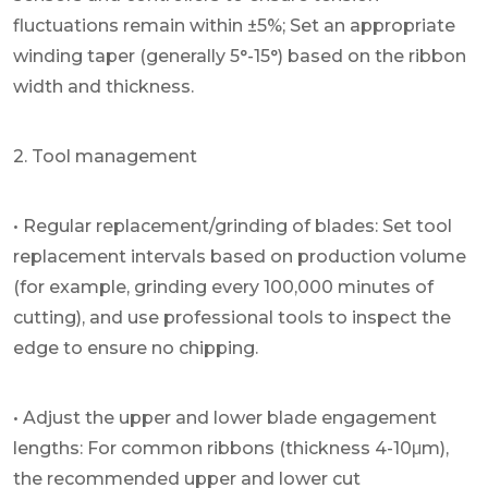
fluctuations remain within ±5%; Set an appropriate
winding taper (generally 5°-15°) based on the ribbon
width and thickness.
2. Tool management
• Regular replacement/grinding of blades: Set tool
replacement intervals based on production volume
(for example, grinding every 100,000 minutes of
cutting), and use professional tools to inspect the
edge to ensure no chipping.
• Adjust the upper and lower blade engagement
lengths: For common ribbons (thickness 4-10μm),
the recommended upper and lower cut