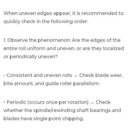
When uneven edges appear, it is recommended to
quickly check in the following order:
1. Observe the phenomenon: Are the edges of the
entire roll uniform and uneven, or are they localized
or periodically uneven?
◦ Consistent and uneven rolls → Check blade wear,
bite amount, and guide roller parallelism.
◦ Periodic (occurs once per rotation) → Check
whether the spindle/rewinding shaft bearings and
blades have single point chipping.