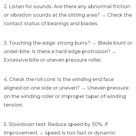
2. Listen for sounds: Are there any abnormal friction
or vibration sounds at the slitting area? → Check the
contact status of bearings and blades.
3. Touching the edge: strong burrs? → Blade blunt or
under-bite; Is there a hard edge protrusion? →
Excessive bite or uneven pressure roller.
4. Check the roll core: Is the winding end face
aligned on one side or uneven? → Uneven pressure
on the winding roller or improper taper of winding
tension.
5. Slowdown test: Reduce speed by 30%. If
improvement → speed is too fast or dynamic