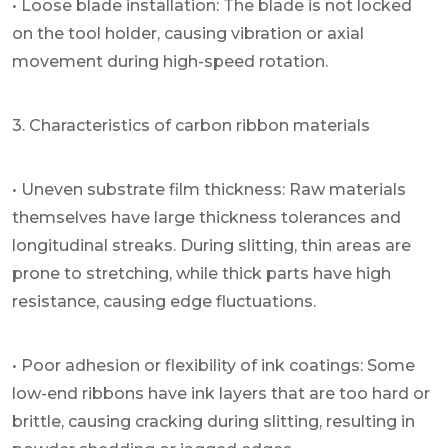
• Loose blade installation: The blade is not locked
on the tool holder, causing vibration or axial
movement during high-speed rotation.
3. Characteristics of carbon ribbon materials
• Uneven substrate film thickness: Raw materials
themselves have large thickness tolerances and
longitudinal streaks. During slitting, thin areas are
prone to stretching, while thick parts have high
resistance, causing edge fluctuations.
• Poor adhesion or flexibility of ink coatings: Some
low-end ribbons have ink layers that are too hard or
brittle, causing cracking during slitting, resulting in