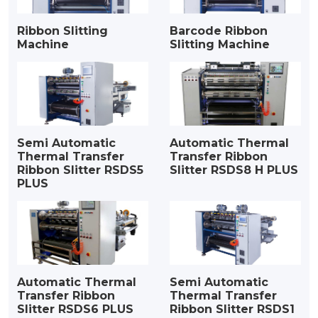
Ribbon Slitting
Barcode Ribbon
Machine
Slitting Machine
Semi Automatic
Automatic Thermal
Thermal Transfer
Transfer Ribbon
Ribbon Slitter RSDS5
Slitter RSDS8 H PLUS
PLUS
Automatic Thermal
Semi Automatic
Transfer Ribbon
Thermal Transfer
Slitter RSDS6 PLUS
Ribbon Slitter RSDS1