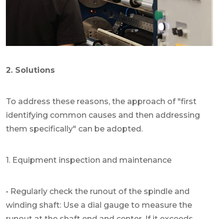
2. Solutions
To address these reasons, the approach of "first
identifying common causes and then addressing
them specifically" can be adopted.
1. Equipment inspection and maintenance
• Regularly check the runout of the spindle and
winding shaft: Use a dial gauge to measure the
runout at the shaft end and center. If it exceeds