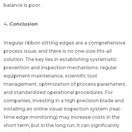
balance is poor.
4
. Conclusion
Irregular ribbon slitting edges are a comprehensive
process issue, and there is no one-size-fits-all
solution. The key lies in establishing systematic
prevention and inspection mechanisms: regular
equipment maintenance, scientific tool
management, optimization of process parameters,
and standardized operational procedures. For
companies, investing in a high-precision blade and
installing an online visual inspection system (real-
time edge monitoring) may increase costs in the
short term, but in the long run, it can significantly