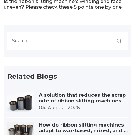
Is the ribbon slitting machine's winding end face
uneven? Please check these 5 points one by one
Related Blogs
A solution that reduces the scrap
rate of ribbon slitting machines b
y 30%.
04. August, 2026
How do ribbon slitting machines
adapt to wax-based, mixed, and r