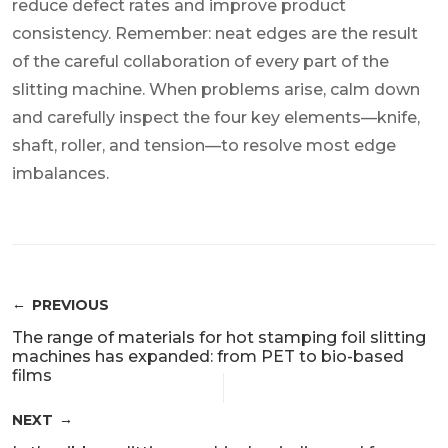
reduce defect rates and improve product
consistency. Remember: neat edges are the result
of the careful collaboration of every part of the
slitting machine. When problems arise, calm down
and carefully inspect the four key elements—knife,
shaft, roller, and tension—to resolve most edge
imbalances.
PREVIOUS
The range of materials for hot stamping foil slitting
machines has expanded: from PET to bio-based
films
NEXT