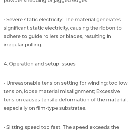
powder shedding or jagged edges.
• Severe static electricity: The material generates
significant static electricity, causing the ribbon to
adhere to guide rollers or blades, resulting in
irregular pulling.
4. Operation and setup issues
• Unreasonable tension setting for winding: too low
tension, loose material misalignment; Excessive
tension causes tensile deformation of the material,
especially on film-type substrates.
• Slitting speed too fast: The speed exceeds the