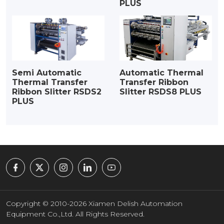
PLUS
Semi Automatic
Automatic Thermal
Thermal Transfer
Transfer Ribbon
Ribbon Slitter RSDS2
Slitter RSDS8 PLUS
PLUS
Copyright © 2010-2026 Xiamen Delish Automation
Equipment Co.,Ltd. All Rights Reserved.