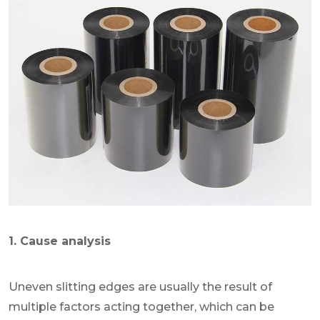
1. Cause analysis
Uneven slitting edges are usually the result of
multiple factors acting together, which can be