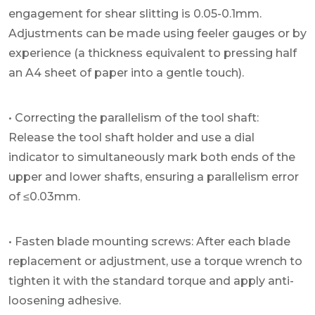
engagement for shear slitting is 0.05-0.1mm.
Adjustments can be made using feeler gauges or by
experience (a thickness equivalent to pressing half
an A4 sheet of paper into a gentle touch).
• Correcting the parallelism of the tool shaft:
Release the tool shaft holder and use a dial
indicator to simultaneously mark both ends of the
upper and lower shafts, ensuring a parallelism error
of ≤0.03mm.
• Fasten blade mounting screws: After each blade
replacement or adjustment, use a torque wrench to
tighten it with the standard torque and apply anti-
loosening adhesive.