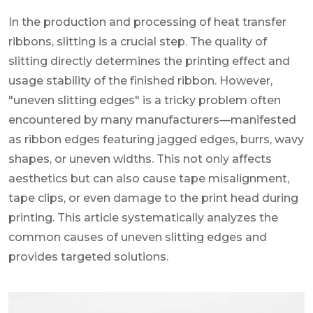
In the production and processing of heat transfer
ribbons, slitting is a crucial step. The quality of
slitting directly determines the printing effect and
usage stability of the finished ribbon. However,
"uneven slitting edges" is a tricky problem often
encountered by many manufacturers—manifested
as ribbon edges featuring jagged edges, burrs, wavy
shapes, or uneven widths. This not only affects
aesthetics but can also cause tape misalignment,
tape clips, or even damage to the print head during
printing. This article systematically analyzes the
common causes of uneven slitting edges and
provides targeted solutions.