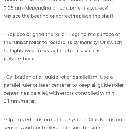
0.05mm (depending on equipment accuracy),
replace the bearing or correct/replace the shaft.
• Replace or grind the roller: Regrind the surface of
the rubber roller to restore its cylindricity; Or switch
to highly wear-resistant materials such as
polyurethane.
• Calibration of all guide roller parallelism: Use a
parallel ruler or laser centerer to keep all guide roller
centerlines parallel, with errors controlled within
0.1mm/meter.
• Optimized tension control system: Check tension
sensors and controllers to ensure tension