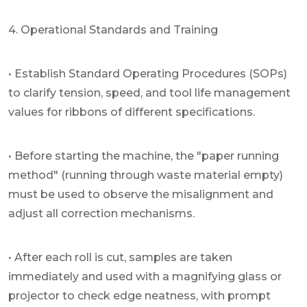
4. Operational Standards and Training
• Establish Standard Operating Procedures (SOPs)
to clarify tension, speed, and tool life management
values for ribbons of different specifications.
• Before starting the machine, the "paper running
method" (running through waste material empty)
must be used to observe the misalignment and
adjust all correction mechanisms.
• After each roll is cut, samples are taken
immediately and used with a magnifying glass or
projector to check edge neatness, with prompt