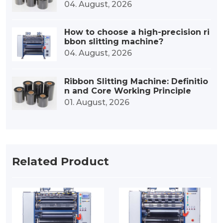
esin-based ribbons?
04. August, 2026
How to choose a high-precision ri
bbon slitting machine?
04. August, 2026
Ribbon Slitting Machine: Definitio
n and Core Working Principle
01. August, 2026
Related Product