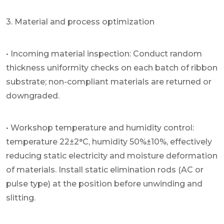
3. Material and process optimization
• Incoming material inspection: Conduct random
thickness uniformity checks on each batch of ribbon
substrate; non-compliant materials are returned or
downgraded.
• Workshop temperature and humidity control:
temperature 22±2°C, humidity 50%±10%, effectively
reducing static electricity and moisture deformation
of materials. Install static elimination rods (AC or
pulse type) at the position before unwinding and
slitting.