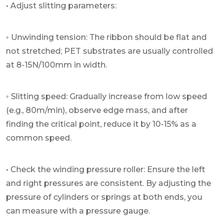
• Adjust slitting parameters:
◦ Unwinding tension: The ribbon should be flat and
not stretched; PET substrates are usually controlled
at 8-15N/100mm in width.
◦ Slitting speed: Gradually increase from low speed
(e.g., 80m/min), observe edge mass, and after
finding the critical point, reduce it by 10-15% as a
common speed.
• Check the winding pressure roller: Ensure the left
and right pressures are consistent. By adjusting the
pressure of cylinders or springs at both ends, you
can measure with a pressure gauge.