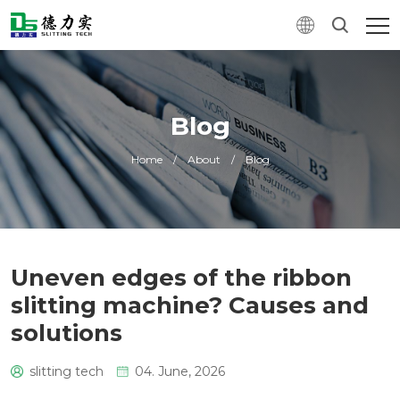
Blog
Home
/
About
/
Blog
Uneven edges of the ribbon
slitting machine? Causes and
solutions
slitting tech
04. June, 2026
0