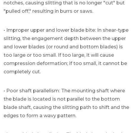
notches, causing slitting that is no longer "cut" but
"pulled off," resulting in burrs or saws.
• Improper upper and lower blade bite: In shear-type
slitting, the engagement depth between the upper
and lower blades (or round and bottom blades) is
too large or too small. If too large, it will cause
compression deformation; if too small, it cannot be
completely cut.
• Poor shaft parallelism: The mounting shaft where
the blade is located is not parallel to the bottom
blade shaft, causing the slitting path to shift and the
edges to form a wavy pattern.