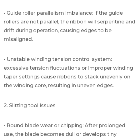
• Guide roller parallelism imbalance: If the guide
rollers are not parallel, the ribbon will serpentine and
drift during operation, causing edges to be
misaligned.
• Unstable winding tension control system:
excessive tension fluctuations or improper winding
taper settings cause ribbons to stack unevenly on
the winding core, resulting in uneven edges.
2. Slitting tool issues
• Round blade wear or chipping: After prolonged
use, the blade becomes dull or develops tiny