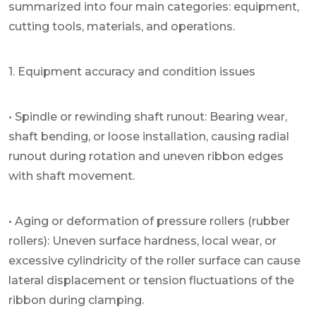
summarized into four main categories: equipment,
cutting tools, materials, and operations.
1. Equipment accuracy and condition issues
• Spindle or rewinding shaft runout: Bearing wear,
shaft bending, or loose installation, causing radial
runout during rotation and uneven ribbon edges
with shaft movement.
• Aging or deformation of pressure rollers (rubber
rollers): Uneven surface hardness, local wear, or
excessive cylindricity of the roller surface can cause
lateral displacement or tension fluctuations of the
ribbon during clamping.