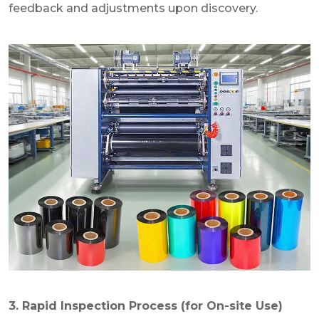
feedback and adjustments upon discovery.
3. Rapid Inspection Process (for On-site Use)