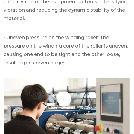
critical value of the equipment or tools, intensifying
vibration and reducing the dynamic stability of the
material.
• Uneven pressure on the winding roller: The
pressure on the winding core of the roller is uneven,
causing one end to be tight and the other loose,
resulting in uneven edges.