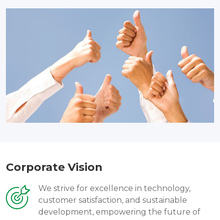
Corporate Vision
We strive for excellence in technology,
customer satisfaction, and sustainable
development, empowering the future of