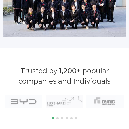
Trusted by
1,200
+ popular
companies and Individuals