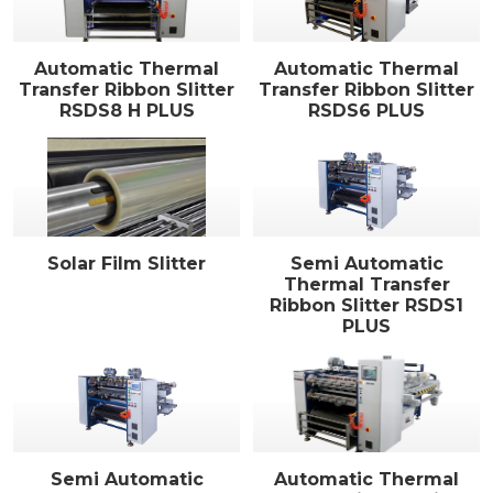
Automatic Thermal
Automatic Thermal
Transfer Ribbon Slitter
Transfer Ribbon Slitter
RSDS8 H PLUS
RSDS6 PLUS
Solar Film Slitter
Semi Automatic
Thermal Transfer
Ribbon Slitter RSDS1
PLUS
Semi Automatic
Automatic Thermal