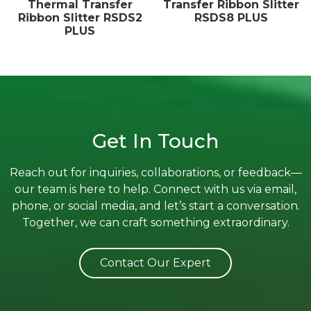
Thermal Transfer
Transfer Ribbon Slitter
Ribbon Slitter RSDS2
RSDS8 PLUS
PLUS
Get In Touch
Reach out for inquiries, collaborations, or feedback—
our team is here to help. Connect with us via email,
phone, or social media, and let’s start a conversation.
Together, we can craft something extraordinary.
Contact Our Expert