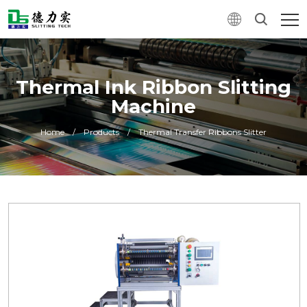
Thermal Ink Ribbon Slitting
Machine
Home
/
Products
/
Thermal Transfer Ribbons Slitter
0