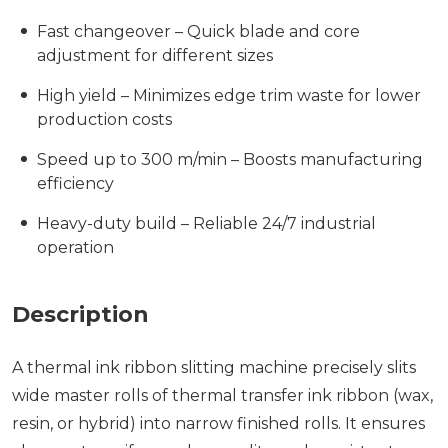
Fast changeover – Quick blade and core
adjustment for different sizes
High yield – Minimizes edge trim waste for lower
production costs
Speed up to 300 m/min – Boosts manufacturing
efficiency
Heavy-duty build – Reliable 24/7 industrial
operation
Description
A thermal ink ribbon slitting machine precisely slits
wide master rolls of thermal transfer ink ribbon (wax,
resin, or hybrid) into narrow finished rolls. It ensures