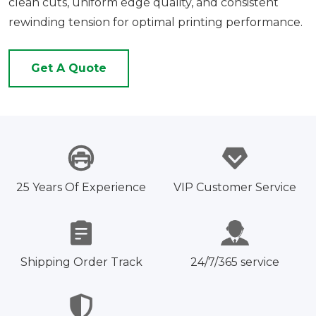
clean cuts, uniform edge quality, and consistent
rewinding tension for optimal printing performance.
Get A Quote
25 Years Of Experience
VIP Customer Service
Shipping Order Track
24/7/365 service