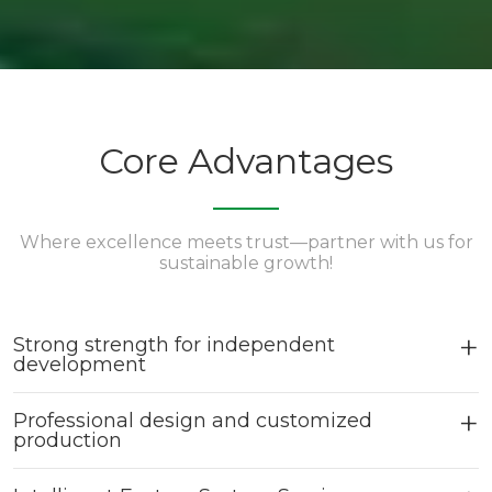
Core Advantages
Where excellence meets trust—partner with us for
sustainable growth!
Strong strength for independent
development
Professional design and customized
production