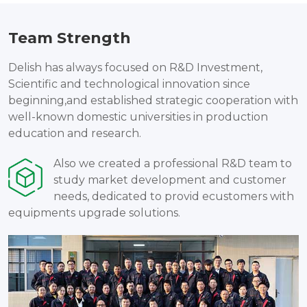
Team Strength
Delish has always focused on R&D Investment,
Scientific and technological innovation since
beginning,and established strategic cooperation with
well-known domestic universities in production
education and research.
Also we created a professional R&D team to
study market development and customer
needs, dedicated to provid ecustomers with
equipments upgrade solutions.