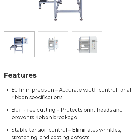
Features
±0.1mm precision – Accurate width control for all
ribbon specifications
Burr-free cutting – Protects print heads and
prevents ribbon breakage
Stable tension control – Eliminates wrinkles,
stretching, and coating defects