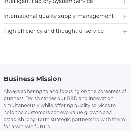
Intelligent Factory System Service
International quality supply management
High efficiency and thoughtful service
Business Mission
Always adhering to and focusing on the coreareas of
business, Delish carries out R&D and innovation
simultaneously while offering quality services to
help the customers achieve value growth and
establish long-term strategic partnership with them
for a win-win future.