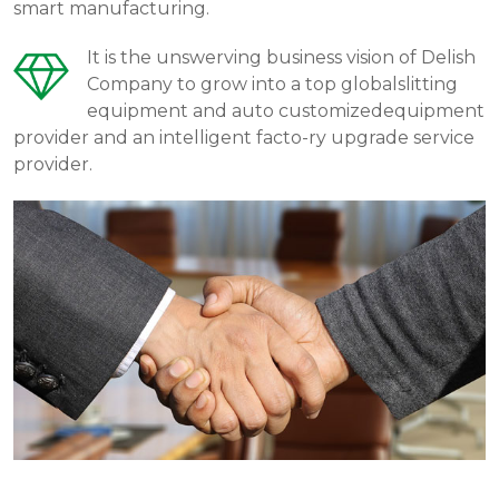
smart manufacturing.
It is the unswerving business vision of Delish
Company to grow into a top globalslitting
equipment and auto customizedequipment
provider and an intelligent facto-ry upgrade service
provider.