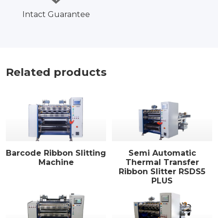
Intact Guarantee
Related products
Barcode Ribbon Slitting
Semi Automatic
Machine
Thermal Transfer
Ribbon Slitter RSDS5
PLUS