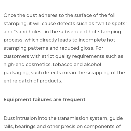
Once the dust adheres to the surface of the foil
stamping, it will cause defects such as "white spots"
and "sand holes" in the subsequent hot stamping
process, which directly leads to incomplete hot
stamping patterns and reduced gloss. For
customers with strict quality requirements such as
high-end cosmetics, tobacco and alcohol
packaging, such defects mean the scrapping of the
entire batch of products.
Equipment failures are frequent
Dust intrusion into the transmission system, guide
rails, bearings and other precision components of