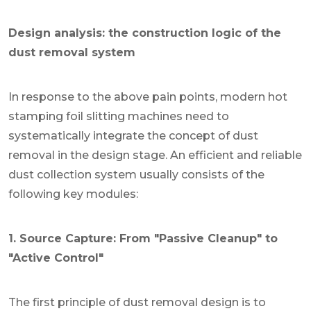
Design analysis: the construction logic of the
dust removal system
In response to the above pain points, modern hot
stamping foil slitting machines need to
systematically integrate the concept of dust
removal in the design stage. An efficient and reliable
dust collection system usually consists of the
following key modules:
1. Source Capture: From "Passive Cleanup" to
"Active Control"
The first principle of dust removal design is to