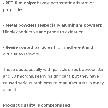
• PET film chips:
have electrostatic adsorption
properties
• Metal powders (especially aluminum powder)
:
Highly conductive and prone to oxidation
• Resin-coated particles
: highly adherent and
difficult to remove
These dusts, usually with particle sizes between 0.5
and 50 microns, seem insignificant, but they have
caused serious problems to manufacturers in many
aspects.
Product quality is compromised