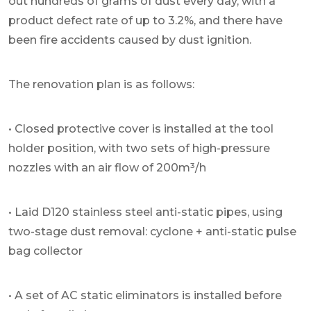
out hundreds of grams of dust every day, with a
product defect rate of up to 3.2%, and there have
been fire accidents caused by dust ignition.
The renovation plan is as follows:
• Closed protective cover is installed at the tool
holder position, with two sets of high-pressure
nozzles with an air flow of 200m³/h
• Laid D120 stainless steel anti-static pipes, using
two-stage dust removal: cyclone + anti-static pulse
bag collector
• A set of AC static eliminators is installed before