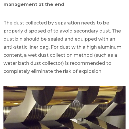
management at the end
The dust collected by separation needs to be
properly disposed of to avoid secondary dust. The
dust bin should be sealed and equipped with an
anti-static liner bag. For dust with a high aluminum
content, a wet dust collection method (such as a
water bath dust collector) is recommended to
completely eliminate the risk of explosion.