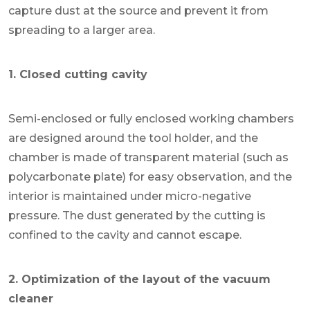
capture dust at the source and prevent it from
spreading to a larger area.
1. Closed cutting cavity
Semi-enclosed or fully enclosed working chambers
are designed around the tool holder, and the
chamber is made of transparent material (such as
polycarbonate plate) for easy observation, and the
interior is maintained under micro-negative
pressure. The dust generated by the cutting is
confined to the cavity and cannot escape.
2. Optimization of the layout of the vacuum
cleaner