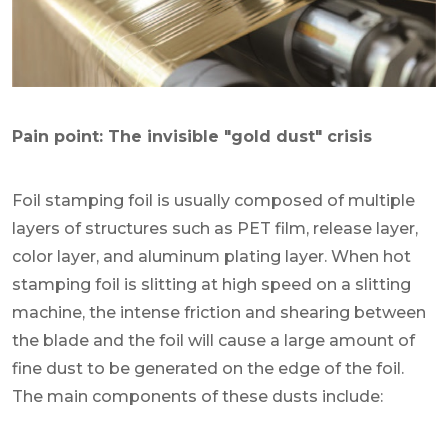
Pain point: The invisible "gold dust" crisis
Foil stamping foil is usually composed of multiple
layers of structures such as PET film, release layer,
color layer, and aluminum plating layer. When hot
stamping foil is slitting at high speed on a slitting
machine, the intense friction and shearing between
the blade and the foil will cause a large amount of
fine dust to be generated on the edge of the foil.
The main components of these dusts include: