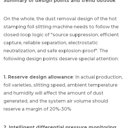
Summary of design points and trend outlook
On the whole, the dust removal design of the hot
stamping foil slitting machine needs to follow the
closed-loop logic of "source suppression, efficient
capture, reliable separation, electrostatic
neutralization, and safe explosion-proof". The
following design points deserve special attention:
1. Reserve design allowance
: In actual production,
foil varieties, slitting speed, ambient temperature
and humidity will affect the amount of dust
generated, and the system air volume should
reserve a margin of 20%-30%
2. Intelligent differential pressure monitoring
: