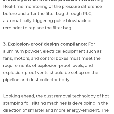
Real-time monitoring of the pressure difference
before and after the filter bag through PLC,
automatically triggering pulse blowback or
reminder to replace the filter bag
3. Explosion-proof design compliance:
For
aluminum powder, electrical equipment such as
fans, motors, and control boxes must meet the
requirements of explosion-proof levels, and
explosion-proof vents should be set up on the
pipeline and dust collector body
Looking ahead, the dust removal technology of hot
stamping foil slitting machines is developing in the
direction of smarter and more energy-efficient. The