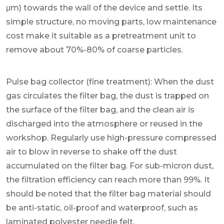
μm) towards the wall of the device and settle. Its
simple structure, no moving parts, low maintenance
cost make it suitable as a pretreatment unit to
remove about 70%-80% of coarse particles.
Pulse bag collector (fine treatment): When the dust
gas circulates the filter bag, the dust is trapped on
the surface of the filter bag, and the clean air is
discharged into the atmosphere or reused in the
workshop. Regularly use high-pressure compressed
air to blow in reverse to shake off the dust
accumulated on the filter bag. For sub-micron dust,
the filtration efficiency can reach more than 99%. It
should be noted that the filter bag material should
be anti-static, oil-proof and waterproof, such as
laminated polyester needle felt.