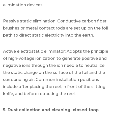
elimination devices.
Passive static elimination: Conductive carbon fiber
brushes or metal contact rods are set up on the foil
path to direct static electricity into the earth.
Active electrostatic eliminator: Adopts the principle
of high-voltage ionization to generate positive and
negative ions through the ion needle to neutralize
the static charge on the surface of the foil and the
surrounding air. Common installation positions
include after placing the reel, in front of the slitting
knife, and before retracting the reel.
5. Dust collection and cleaning: closed-loop