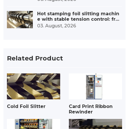
Hot stamping foil slitting machin
e with stable tension control: fro
m precise tension to outstanding
03. August, 2026
quality
Related Product
Cold Foil Slitter
Card Print Ribbon
Rewinder