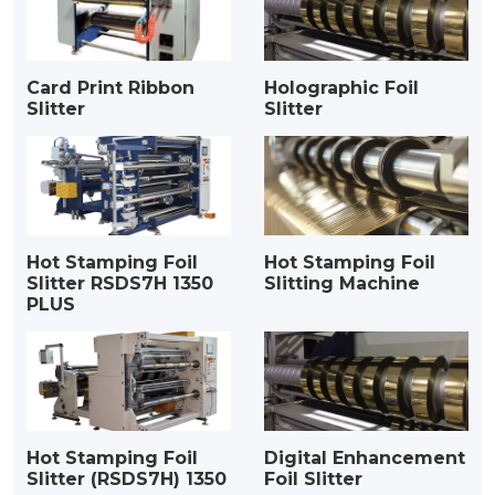
Card Print Ribbon
Holographic Foil
Slitter
Slitter
Hot Stamping Foil
Hot Stamping Foil
Slitter RSDS7H 1350
Slitting Machine
PLUS
Hot Stamping Foil
Digital Enhancement
Slitter (RSDS7H) 1350
Foil Slitter