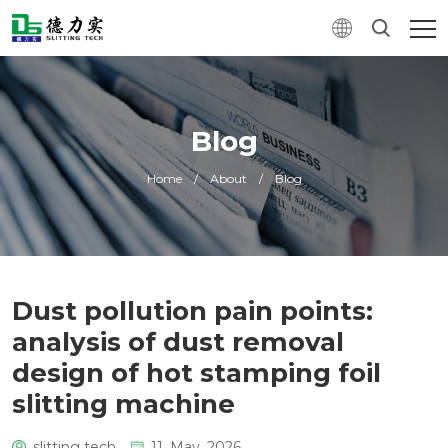
Blog
Home
/
About
/
Blog
Dust pollution pain points:
analysis of dust removal
design of hot stamping foil
slitting machine
slitting tech
11. May, 2026