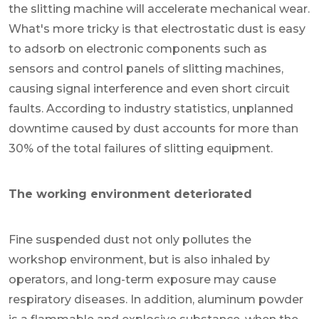
the slitting machine will accelerate mechanical wear.
What's more tricky is that electrostatic dust is easy
to adsorb on electronic components such as
sensors and control panels of slitting machines,
causing signal interference and even short circuit
faults. According to industry statistics, unplanned
downtime caused by dust accounts for more than
30% of the total failures of slitting equipment.
The working environment deteriorated
Fine suspended dust not only pollutes the
workshop environment, but is also inhaled by
operators, and long-term exposure may cause
respiratory diseases. In addition, aluminum powder