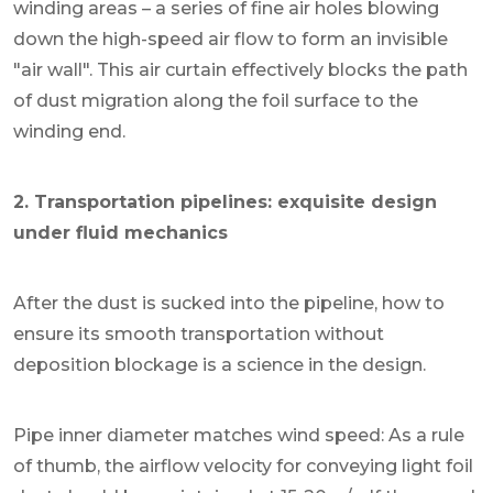
winding areas – a series of fine air holes blowing
down the high-speed air flow to form an invisible
"air wall". This air curtain effectively blocks the path
of dust migration along the foil surface to the
winding end.
2. Transportation pipelines: exquisite design
under fluid mechanics
After the dust is sucked into the pipeline, how to
ensure its smooth transportation without
deposition blockage is a science in the design.
Pipe inner diameter matches wind speed: As a rule
of thumb, the airflow velocity for conveying light foil