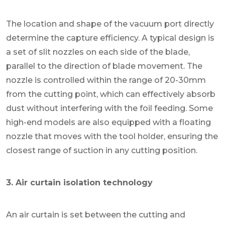
The location and shape of the vacuum port directly
determine the capture efficiency. A typical design is
a set of slit nozzles on each side of the blade,
parallel to the direction of blade movement. The
nozzle is controlled within the range of 20-30mm
from the cutting point, which can effectively absorb
dust without interfering with the foil feeding. Some
high-end models are also equipped with a floating
nozzle that moves with the tool holder, ensuring the
closest range of suction in any cutting position.
3. Air curtain isolation technology
An air curtain is set between the cutting and