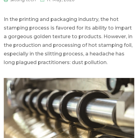
0
In the printing and packaging industry, the hot
stamping process is favored for its ability to impart
a gorgeous golden texture to products. However, in
the production and processing of hot stamping foil,
especially in the slitting process, a headache has
long plagued practitioners: dust pollution.