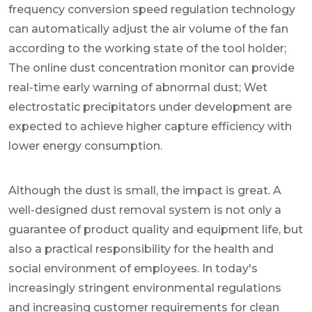
frequency conversion speed regulation technology
can automatically adjust the air volume of the fan
according to the working state of the tool holder;
The online dust concentration monitor can provide
real-time early warning of abnormal dust; Wet
electrostatic precipitators under development are
expected to achieve higher capture efficiency with
lower energy consumption.
Although the dust is small, the impact is great. A
well-designed dust removal system is not only a
guarantee of product quality and equipment life, but
also a practical responsibility for the health and
social environment of employees. In today's
increasingly stringent environmental regulations
and increasing customer requirements for clean