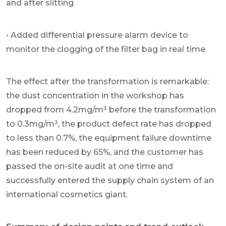
and after slitting
• Added differential pressure alarm device to
monitor the clogging of the filter bag in real time
The effect after the transformation is remarkable:
the dust concentration in the workshop has
dropped from 4.2mg/m³ before the transformation
to 0.3mg/m³, the product defect rate has dropped
to less than 0.7%, the equipment failure downtime
has been reduced by 65%, and the customer has
passed the on-site audit at one time and
successfully entered the supply chain system of an
international cosmetics giant.