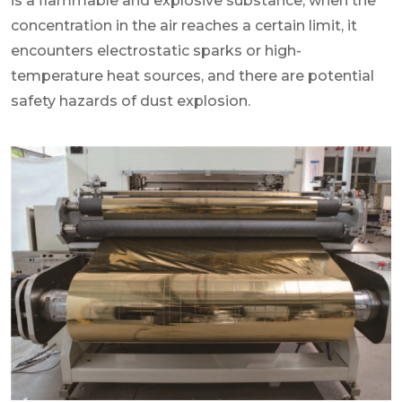
is a flammable and explosive substance, when the
concentration in the air reaches a certain limit, it
encounters electrostatic sparks or high-
temperature heat sources, and there are potential
safety hazards of dust explosion.