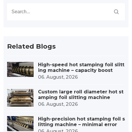
Related Blogs
High-speed hot stamping foil slitt
ing machine – capacity boost
06. August, 2026
Custom large roll diameter hot st
amping foil slitting machine
06. August, 2026
High-precision hot stamping foil s
litting machine – minimal error
06. August, 2026