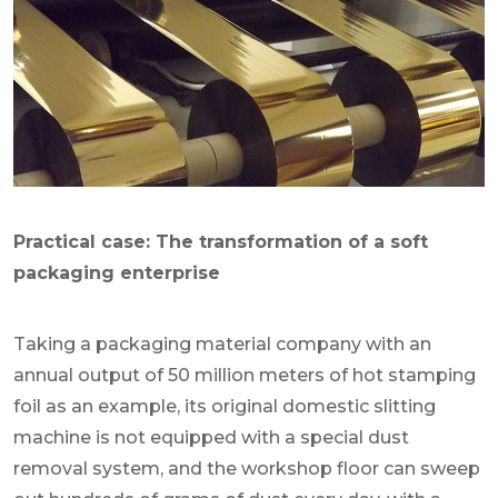
Practical case: The transformation of a soft
packaging enterprise
Taking a packaging material company with an
annual output of 50 million meters of hot stamping
foil as an example, its original domestic slitting
machine is not equipped with a special dust
removal system, and the workshop floor can sweep