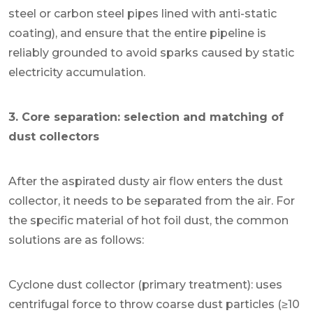
steel or carbon steel pipes lined with anti-static
coating), and ensure that the entire pipeline is
reliably grounded to avoid sparks caused by static
electricity accumulation.
3. Core separation: selection and matching of
dust collectors
After the aspirated dusty air flow enters the dust
collector, it needs to be separated from the air. For
the specific material of hot foil dust, the common
solutions are as follows:
Cyclone dust collector (primary treatment): uses
centrifugal force to throw coarse dust particles (≥10