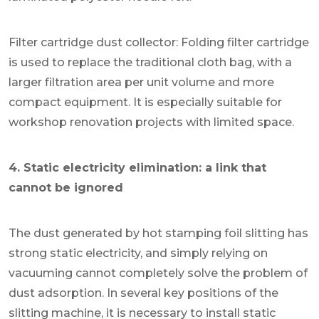
Filter cartridge dust collector: Folding filter cartridge
is used to replace the traditional cloth bag, with a
larger filtration area per unit volume and more
compact equipment. It is especially suitable for
workshop renovation projects with limited space.
4. Static electricity elimination: a link that
cannot be ignored
The dust generated by hot stamping foil slitting has
strong static electricity, and simply relying on
vacuuming cannot completely solve the problem of
dust adsorption. In several key positions of the
slitting machine, it is necessary to install static