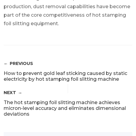
production, dust removal capabilities have become
part of the core competitiveness of hot stamping
foil slitting equipment.
PREVIOUS
How to prevent gold leaf sticking caused by static
electricity by hot stamping foil slitting machine
NEXT
The hot stamping foil slitting machine achieves
micron-level accuracy and eliminates dimensional
deviations