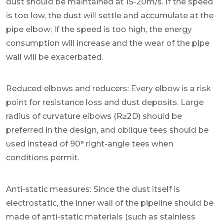
dust should be maintained at 15-20m/s. If the speed
is too low, the dust will settle and accumulate at the
pipe elbow; If the speed is too high, the energy
consumption will increase and the wear of the pipe
wall will be exacerbated.
Reduced elbows and reducers: Every elbow is a risk
point for resistance loss and dust deposits. Large
radius of curvature elbows (R≥2D) should be
preferred in the design, and oblique tees should be
used instead of 90° right-angle tees when
conditions permit.
Anti-static measures: Since the dust itself is
electrostatic, the inner wall of the pipeline should be
made of anti-static materials (such as stainless