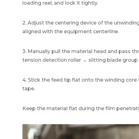
loading reel, and lock it tightly.
2. Adjust the centering device of the unwinding 
aligned with the equipment centerline.
3. Manually pull the material head and pass th
tension detection roller → slitting blade grou
4. Stick the feed tip flat onto the winding cor
tape.
Keep the material flat during the film penetratio