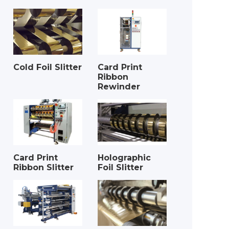
Cold Foil Slitter
Card Print
Ribbon
Rewinder
Card Print
Holographic
Ribbon Slitter
Foil Slitter