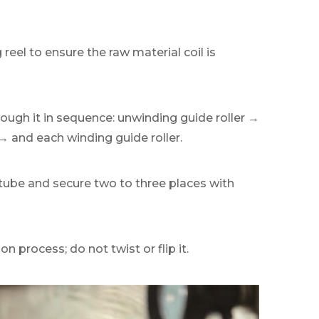
reel to ensure the raw material coil is
rough it in sequence: unwinding guide roller →
p→ and each winding guide roller.
e tube and secure two to three places with
n process; do not twist or flip it.