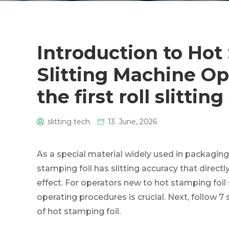
Introduction to Hot
Slitting Machine Op
the first roll slitting
slitting tech
13. June, 2026
0
As a special material widely used in packaging, 
stamping foil has slitting accuracy that direc
effect. For operators new to hot stamping foil
operating procedures is crucial. Next, follow 7 
of hot stamping foil.