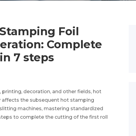
 Stamping Foil
eration: Complete
 in 7 steps
printing, decoration, and other fields, hot
tly affects the subsequent hot stamping
 slitting machines, mastering standardized
steps to complete the cutting of the first roll