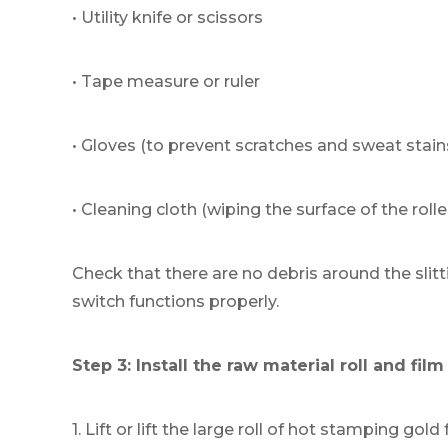
• Utility knife or scissors
• Tape measure or ruler
• Gloves (to prevent scratches and sweat stain
• Cleaning cloth (wiping the surface of the rolle
Check that there are no debris around the sl
switch functions properly.
Step 3: Install the raw material roll and fil
1. Lift or lift the large roll of hot stamping gold f