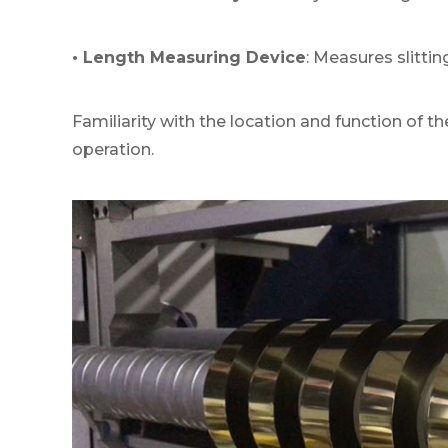
• Length Measuring Device
: Measures slittin
Familiarity with the location and function of t
operation.