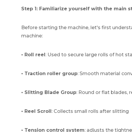
Step 1: Familiarize yourself with the main 
Before starting the machine, let's first unders
machine:
• Roll reel
: Used to secure large rolls of hot s
• Traction roller group
: Smooth material con
• Slitting Blade Group
: Round or flat blades, 
• Reel Scroll
: Collects small rolls after slitting
• Tension control system
: adjusts the tightn