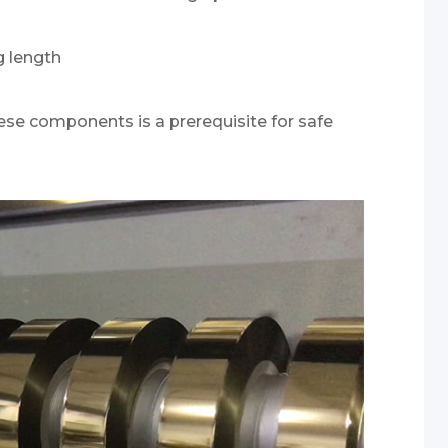
g length
hese components is a prerequisite for safe