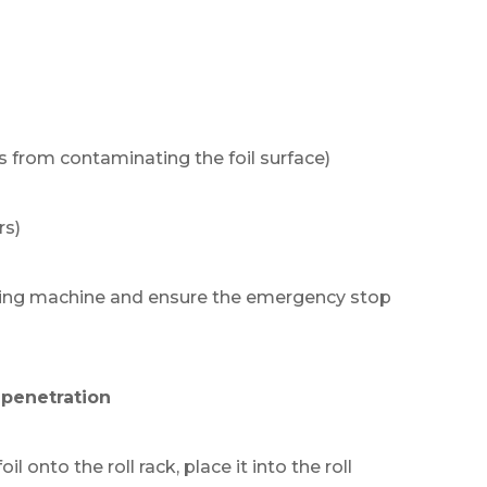
s from contaminating the foil surface)
rs)
itting machine and ensure the emergency stop
m penetration
oil onto the roll rack, place it into the roll