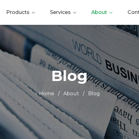
Products
Services
About
Con
Blog
Home
/
About
/
Blog