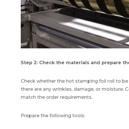
Step 2: Check the materials and prepare th
Check whether the hot stamping foil roll to be
there are any wrinkles, damage, or moisture. 
match the order requirements.
Prepare the following tools: