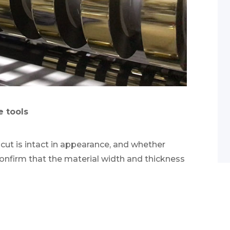
e tools
 cut is intact in appearance, and whether
Confirm that the material width and thickness