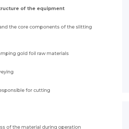
structure of the equipment
tand the core components of the slitting
tamping gold foil raw materials
veying
responsible for cutting
ess of the material during operation