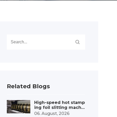
Related Blogs
High-speed hot stamp
ing foil slitting machi
ne – capacity boost
06. August, 2026