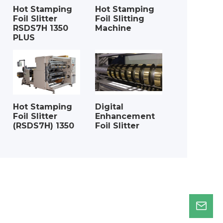
Hot Stamping
Hot Stamping
Foil Slitter
Foil Slitting
RSDS7H 1350
Machine
PLUS
Hot Stamping
Digital
Foil Slitter
Enhancement
(RSDS7H) 1350
Foil Slitter