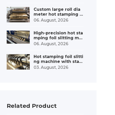
Custom large roll dia
meter hot stamping f
oil slitting machine
06. August, 2026
High-precision hot sta
mping foil slitting ma
chine – minimal error
06. August, 2026
Hot stamping foil slitti
ng machine with stabl
e tension control: fro
03. August, 2026
m precise tension to o
utstanding quality
Related Product