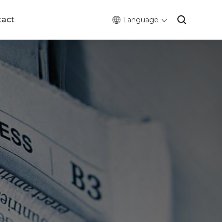
tact
Language