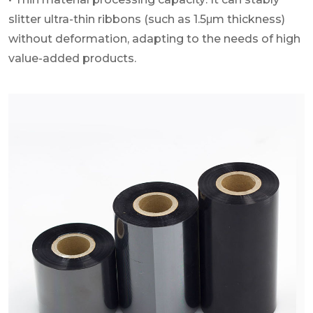
slitter ultra-thin ribbons (such as 1.5μm thickness)
without deformation, adapting to the needs of high
value-added products.