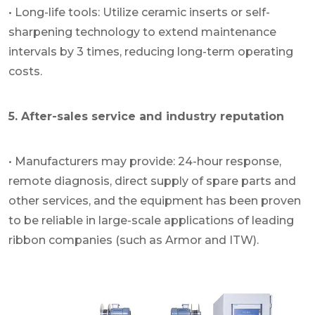
• Long-life tools: Utilize ceramic inserts or self-
sharpening technology to extend maintenance
intervals by 3 times, reducing long-term operating
costs.
5. After-sales service and industry reputation
• Manufacturers may provide: 24-hour response,
remote diagnosis, direct supply of spare parts and
other services, and the equipment has been proven
to be reliable in large-scale applications of leading
ribbon companies (such as Armor and ITW).