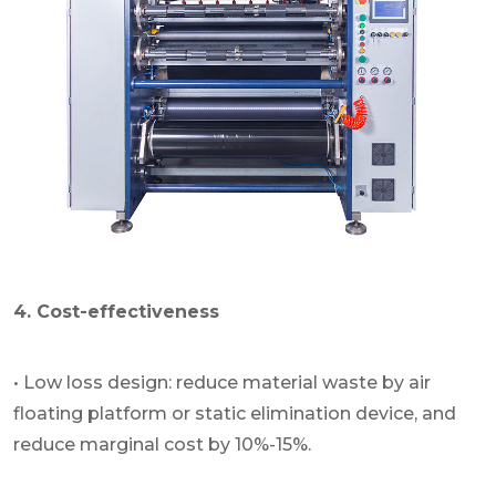
4. Cost-effectiveness
• Low loss design: reduce material waste by air
floating platform or static elimination device, and
reduce marginal cost by 10%-15%.