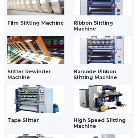
Film Slitting Machine
Ribbon Slitting
Machine
Slitter Rewinder
Barcode Ribbon
Machine
Slitting Machine
Tape Slitter
High Speed Slitting
Machine