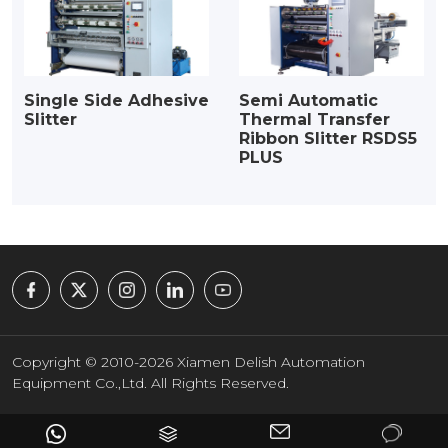
Single Side Adhesive
Semi Automatic
Slitter
Thermal Transfer
Ribbon Slitter RSDS5
PLUS
Copyright © 2010-2026 Xiamen Delish Automation
Equipment Co.,Ltd. All Rights Reserved.