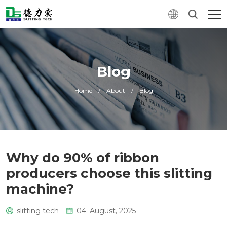
Blog
Home
/
About
/
Blog
Why do 90% of ribbon
producers choose this slitting
machine?
slitting tech
04. August, 2025
0