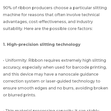
90% of ribbon producers choose a particular slitting
machine for reasons that often involve technical
advantages, cost-effectiveness, and industry
suitability. Here are the possible core factors:
1. High-precision slitting technology
• Uniformity: Ribbon requires extremely high slitting
accuracy, especially when used for barcode printing,
and this device may have a nanoscale guidance
correction system or laser-guided technology to
ensure smooth edges and no burrs, avoiding broken
or blurred prints.
• Thin material processing capacity: It can stably