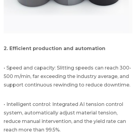
2. Efficient production and automation
• Speed and capacity: Slitting speeds can reach 300-
500 m/min, far exceeding the industry average, and
support continuous rewinding to reduce downtime.
• Intelligent control: Integrated AI tension control
system, automatically adjust material tension,
reduce manual intervention, and the yield rate can
reach more than 99.5%.