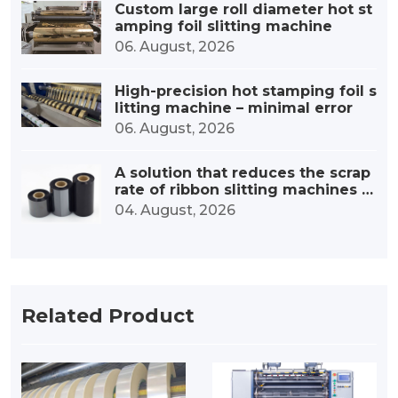
Custom large roll diameter hot st
amping foil slitting machine
06. August, 2026
High-precision hot stamping foil s
litting machine – minimal error
06. August, 2026
A solution that reduces the scrap
rate of ribbon slitting machines b
y 30%.
04. August, 2026
Related Product