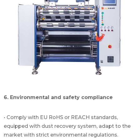
6. Environmental and safety compliance
• Comply with EU RoHS or REACH standards,
equipped with dust recovery system, adapt to the
market with strict environmental regulations.