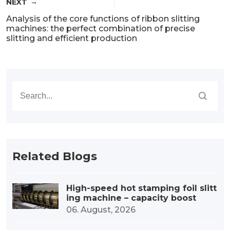
NEXT
Analysis of the core functions of ribbon slitting
machines: the perfect combination of precise
slitting and efficient production
Related Blogs
High-speed hot stamping foil slitt
ing machine – capacity boost
06. August, 2026