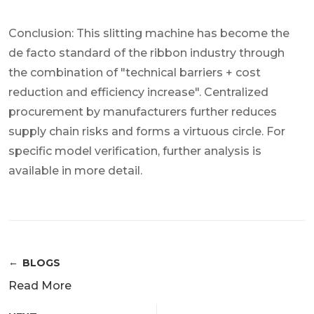
Conclusion: This slitting machine has become the
de facto standard of the ribbon industry through
the combination of "technical barriers + cost
reduction and efficiency increase". Centralized
procurement by manufacturers further reduces
supply chain risks and forms a virtuous circle. For
specific model verification, further analysis is
available in more detail.
BLOGS
Read More