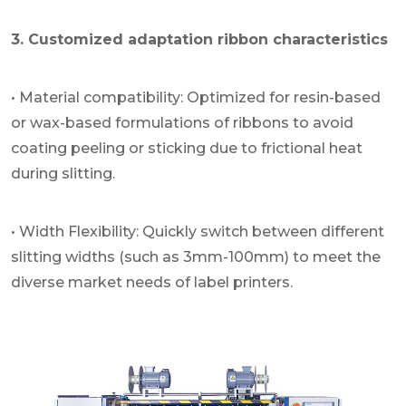
3. Customized adaptation ribbon characteristics
• Material compatibility: Optimized for resin-based
or wax-based formulations of ribbons to avoid
coating peeling or sticking due to frictional heat
during slitting.
• Width Flexibility: Quickly switch between different
slitting widths (such as 3mm-100mm) to meet the
diverse market needs of label printers.