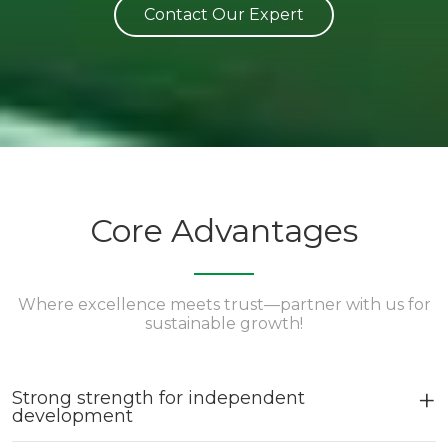
Contact Our Expert
Core Advantages
Where excellence meets trust—partner with us for
sustainable growth!
Strong strength for independent
development