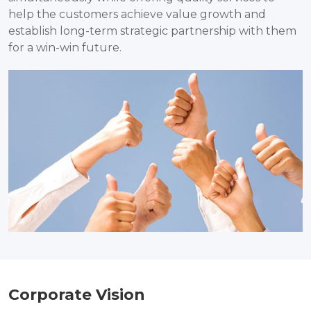
help the customers achieve value growth and
establish long-term strategic partnership with them
for a win-win future.
Corporate Vision