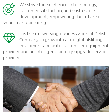
We strive for excellence in technology,
customer satisfaction, and sustainable
development, empowering the future of
smart manufacturing.
It is the unswerving business vision of Delish
Company to grow into a top globalslitting
equipment and auto customizedequipment
provider and an intelligent facto-ry upgrade service
provider.