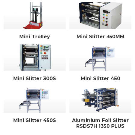
Mini Trolley
Mini Slitter 350MM
Mini Slitter 300S
Mini Slitter 450
Mini Slitter 450S
Aluminium Foil Slitter
RSDS7H 1350 PLUS