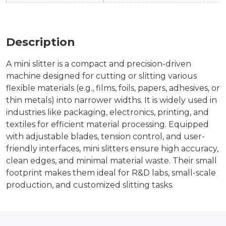
Description
A mini slitter is a compact and precision-driven
machine designed for cutting or slitting various
flexible materials (e.g., films, foils, papers, adhesives, or
thin metals) into narrower widths. It is widely used in
industries like packaging, electronics, printing, and
textiles for efficient material processing. Equipped
with adjustable blades, tension control, and user-
friendly interfaces, mini slitters ensure high accuracy,
clean edges, and minimal material waste. Their small
footprint makes them ideal for R&D labs, small-scale
production, and customized slitting tasks.