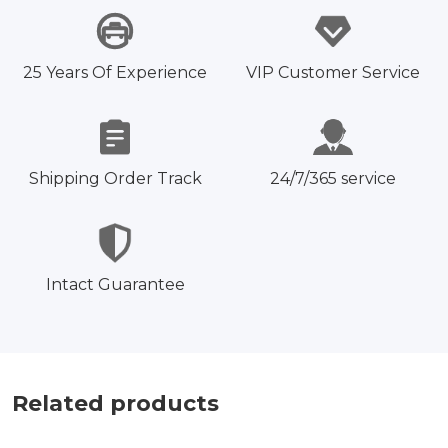
25 Years Of Experience
VIP Customer Service
Shipping Order Track
24/7/365 service
Intact Guarantee
Related products