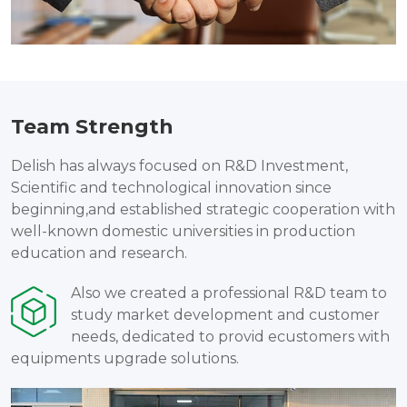
Team Strength
Delish has always focused on R&D Investment,
Scientific and technological innovation since
beginning,and established strategic cooperation with
well-known domestic universities in production
education and research.
Also we created a professional R&D team to
study market development and customer
needs, dedicated to provid ecustomers with
equipments upgrade solutions.