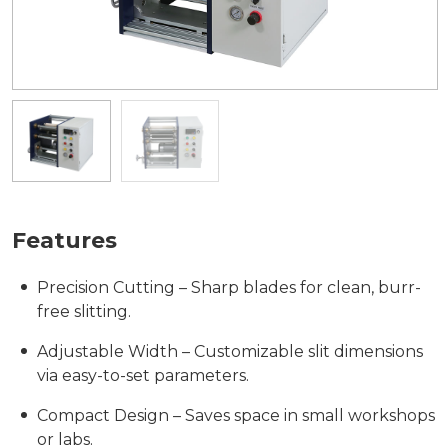
Features
Precision Cutting – Sharp blades for clean, burr-
free slitting.
Adjustable Width – Customizable slit dimensions
via easy-to-set parameters.
Compact Design – Saves space in small workshops
or labs.