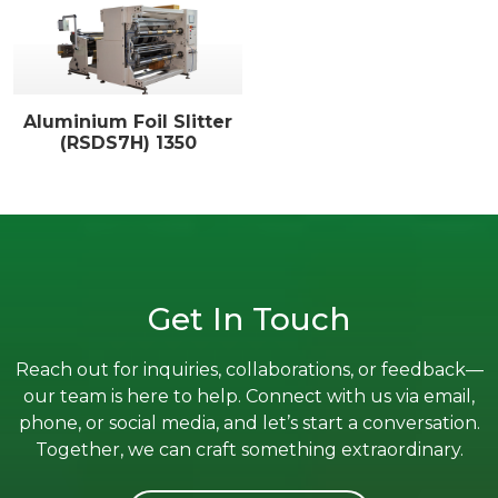
Aluminium Foil Slitter
(RSDS7H) 1350
Get In Touch
Reach out for inquiries, collaborations, or feedback—
our team is here to help. Connect with us via email,
phone, or social media, and let’s start a conversation.
Together, we can craft something extraordinary.