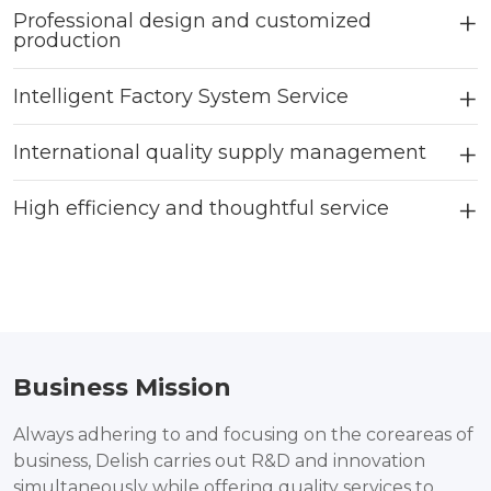
Professional design and customized
production
Intelligent Factory System Service
International quality supply management
High efficiency and thoughtful service
Business Mission
Always adhering to and focusing on the coreareas of
business, Delish carries out R&D and innovation
simultaneously while offering quality services to