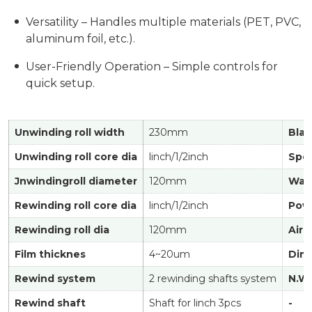
Versatility – Handles multiple materials (PET, PVC,
aluminum foil, etc.).
User-Friendly Operation – Simple controls for
quick setup.
Unwinding roll width
230mm
Blad
Unwinding roll core dia
linch/1/2inch
Spe
Jnwindingroll diameter
120mm
Was
Rewinding roll core dia
linch/1/2inch
Powe
Rewinding roll dia
120mm
Air 
Film thicknes
4~20um
Dim
Rewind system
2 rewinding shafts system
N.W.
Rewind shaft
Shaft for linch 3pcs
-