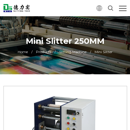
Mini Slitter 250MM
Home
/
Products
/
Slitting Machine
/
Mini Slitter
0