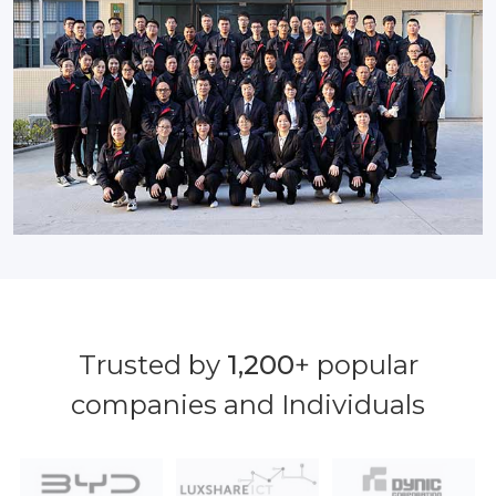
Trusted by
1,200
+ popular
companies and Individuals